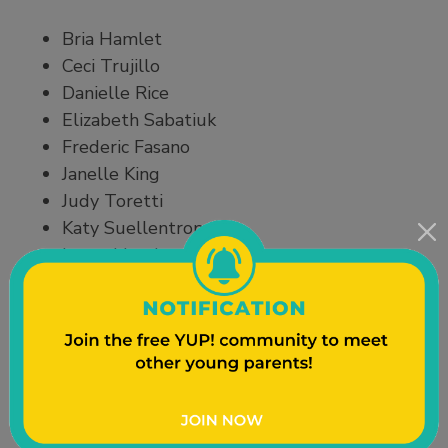
Bria Hamlet
Ceci Trujillo
Danielle Rice
Elizabeth Sabatiuk
Frederic Fasano
Janelle King
Judy Toretti
Katy Suellentrop
Laura Lloyd
Lisa Mishraky-Javier
Melonie Pinder
Teresa Mata
Travis Neller
Organizations that provided support and ideas for