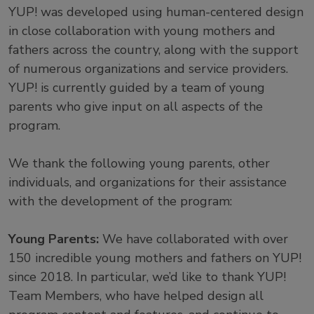
YUP! was developed using human-centered design
in close collaboration with young mothers and
fathers across the country, along with the support
of numerous organizations and service providers.
YUP! is currently guided by a team of young
parents who give input on all aspects of the
program.
We thank the following young parents, other
individuals, and organizations for their assistance
with the development of the program:
Young Parents:
We have collaborated with over
150 incredible young mothers and fathers on YUP!
since 2018. In particular, we’d like to thank YUP!
Team Members, who have helped design all