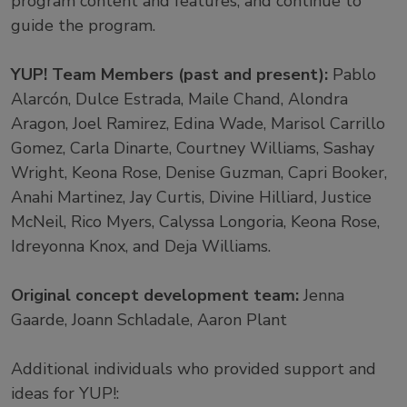
program content and features, and continue to
guide the program.
YUP! Team Members (past and present):
Pablo
Alarcón, Dulce Estrada, Maile Chand, Alondra
Aragon, Joel Ramirez, Edina Wade, Marisol Carrillo
Gomez, Carla Dinarte, Courtney Williams, Sashay
Wright, Keona Rose, Denise Guzman, Capri Booker,
Anahi Martinez, Jay Curtis, Divine Hilliard, Justice
McNeil, Rico Myers, Calyssa Longoria, Keona Rose,
Idreyonna Knox, and Deja Williams.
Original concept development team:
Jenna
Gaarde, Joann Schladale, Aaron Plant
Additional individuals who provided support and
ideas for YUP!: