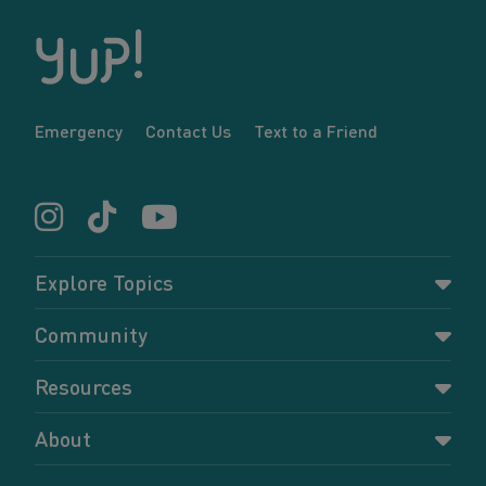
Emergency
Contact Us
Text to a Friend
Explore Topics
Parenting
Community
Pregnancy
Dashboard
Resources
Relationships
Forums
Accessing resources
Self-care
About
Members
Resources for young parents
Sexual health and birth control
About YUP!
Register