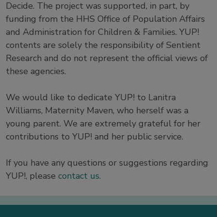
Decide. The project was supported, in part, by
funding from the HHS Office of Population Affairs
and Administration for Children & Families. YUP!
contents are solely the responsibility of Sentient
Research and do not represent the official views of
these agencies.
We would like to dedicate YUP! to Lanitra
Williams, Maternity Maven, who herself was a
young parent. We are extremely grateful for her
contributions to YUP! and her public service.
If you have any questions or suggestions regarding
YUP!, please
contact us
.