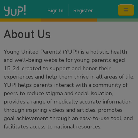
Sign In
Register
About Us
Young United Parents! (YUP!) is a holistic, health
and well-being website for young parents aged
15-24, created to support and honor their
experiences and help them thrive in all areas of life.
YUP! helps parents interact with a community of
peers to reduce stigma and social isolation,
provides a range of medically accurate information
through inspiring videos and articles, promotes
goal achievement through an easy-to-use tool, and
facilitates access to national resources.