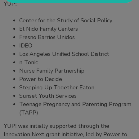
YUP!:
Center for the Study of Social Policy
El Nido Family Centers
Fresno Barrios Unidos
IDEO
Los Angeles Unified School District
n-Tonic
Nurse Family Partnership
Power to Decide
Stepping Up Together Eaton
Sunset Youth Services
Teenage Pregnancy and Parenting Program
(TAPP)
YUP! was initially supported through the
Innovation Next grant initiative, led by Power to