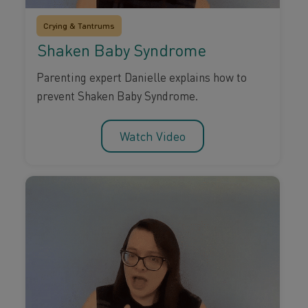
Crying & Tantrums
Shaken Baby Syndrome
Parenting expert Danielle explains how to
prevent Shaken Baby Syndrome.
Watch Video