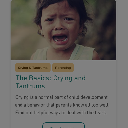
Crying & Tantrums
Parenting
The Basics: Crying and
Tantrums
Crying is a normal part of child development
and a behavior that parents know all too well.
Find out helpful ways to deal with the tears.