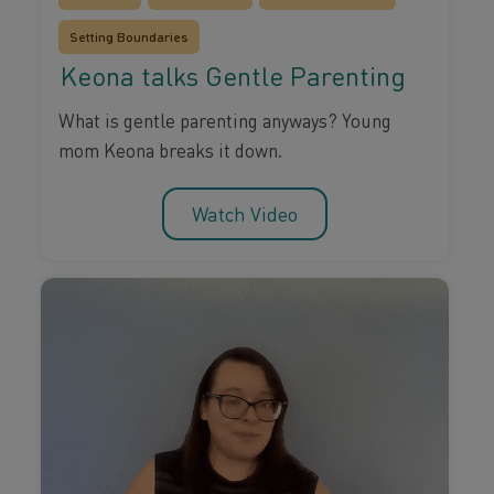
Setting Boundaries
Keona talks Gentle Parenting
What is gentle parenting anyways? Young
mom Keona breaks it down.
Watch Video