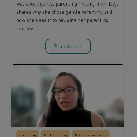
was about gentle parenting? Young mom Deja
shares why she chose gentle parenting and
how she uses it to navigate her parenting
journey.
Read Article
Parenting
Co-Parenting
Crying & Tantrums