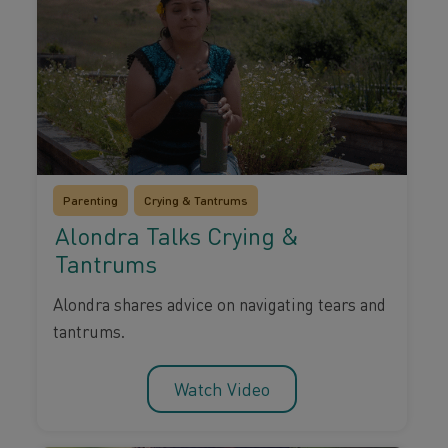
Parenting
Crying & Tantrums
Alondra Talks Crying &
Tantrums
Alondra shares advice on navigating tears and
tantrums.
Watch Video