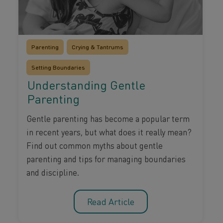
Parenting
Crying & Tantrums
Setting Boundaries
Understanding Gentle
Parenting
Gentle parenting has become a popular term
in recent years, but what does it really mean?
Find out common myths about gentle
parenting and tips for managing boundaries
and discipline.
Read Article