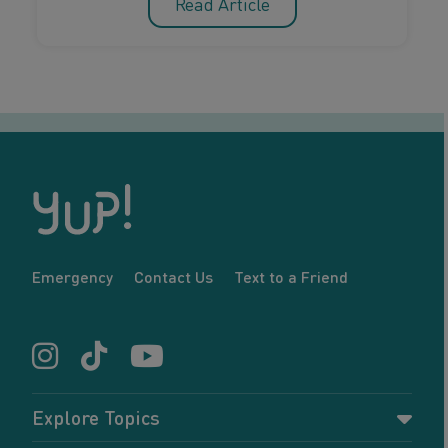
Read Article
Emergency
Contact Us
Text to a Friend
Explore Topics