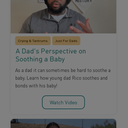
Crying & Tantrums
Just For Dads
A Dad's Perspective on
Soothing a Baby
As a dad it can sometimes be hard to soothe a
baby. Learn how young dad Rico soothes and
bonds with his baby!
Watch Video