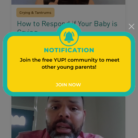
Crying & Tantrums
How to Respond if Your Baby is
Crying
Parenting expert Danielle walks through five
ways to calm your baby’s tears.
Watch Video