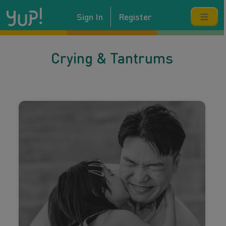
Sign In
Register
Crying & Tantrums