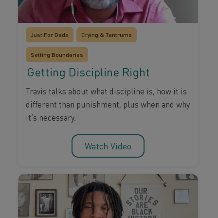
Just For Dads
Crying & Tantrums
Setting Boundaries
Getting Discipline Right
Travis talks about what discipline is, how it is
different than punishment, plus when and why
it’s necessary.
Watch Video