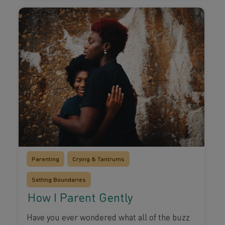
Parenting
Crying & Tantrums
Setting Boundaries
How I Parent Gently
Have you ever wondered what all of the buzz