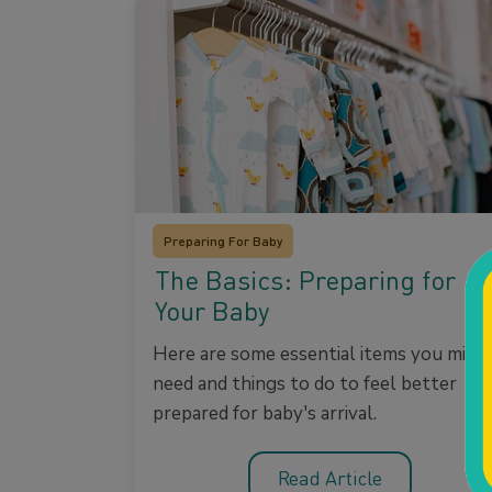
Preparing For Baby
The Basics: Preparing for
Your Baby
Here are some essential items you migh
need and things to do to feel better
prepared for baby's arrival.
Read Article