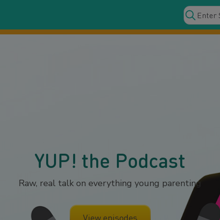
YUP! the Podcast
Raw, real talk on everything young parenting
View episodes