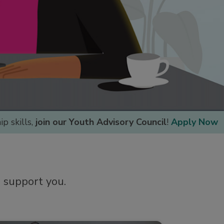
p skills,
join our Youth Advisory Council
!
Apply Now
o support you.