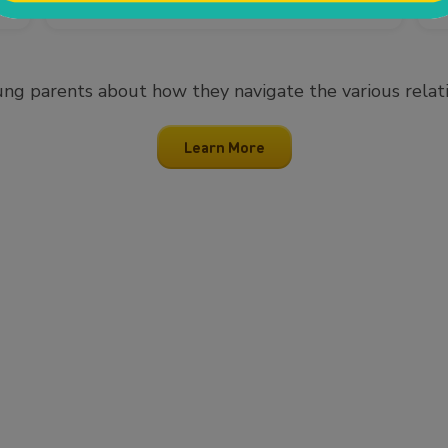
ng parents about how they navigate the various relation
Learn More