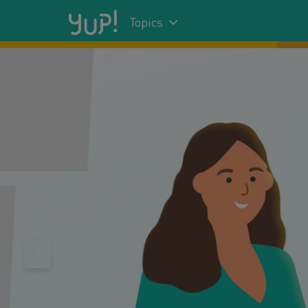
Topics