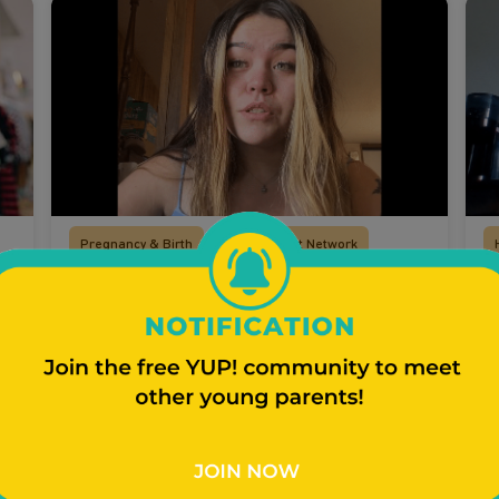
Pregnancy & Birth
Your Support Network
Mikayla Talks Finding Out She
T
Was Pregnant
G
t
p
Young mom Mikayla shares how she felt
a
finding out that she was pregnant.
Watch Video