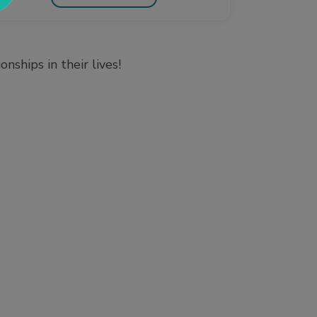
ships in their lives!