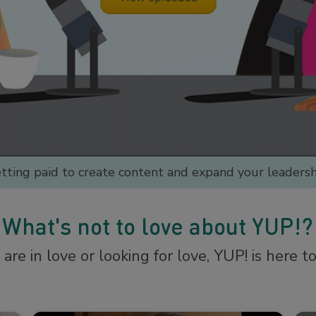
etting paid to create content and expand your leadershi
What's not to love about YUP!?
re in love or looking for love, YUP! is here t