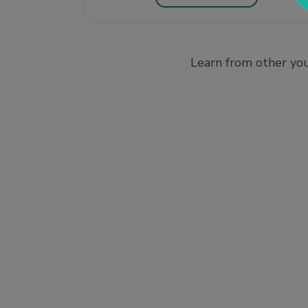
Learn from other you