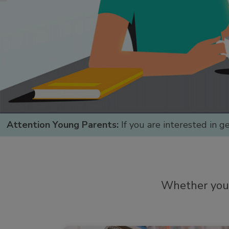
Attention Young Parents:
If you are interested in g
Whether you a