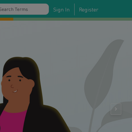
Sign In
Register