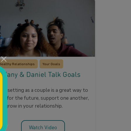
Healthy Relationships
Your Goals
iffany & Daniel Talk Goals
oal setting as a couple is a great way to
lan for the future, support one another,
nd grow in your relationship.
Watch Video