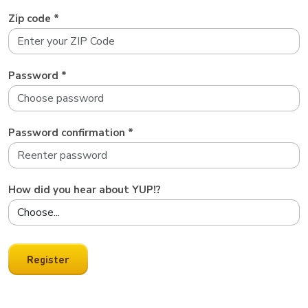
Zip code *
Password *
Password confirmation *
How did you hear about YUP!?