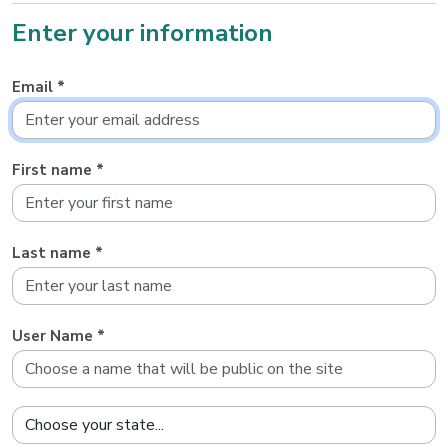
Enter your information
Email *
First name *
Last name *
User Name *