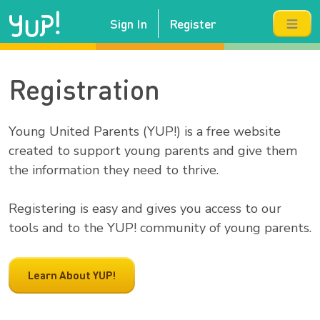
Sign In
Register
Registration
Young United Parents (YUP!) is a free website
created to support young parents and give them
the information they need to thrive.
Registering is easy and gives you access to our
tools and to the YUP! community of young parents.
Learn About YUP!