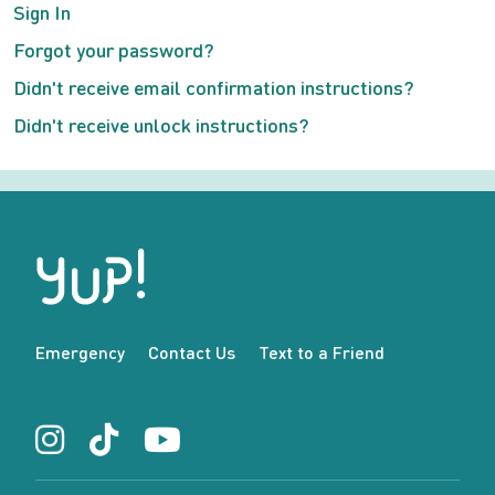
Sign In
Forgot your password?
Didn't receive email confirmation instructions?
Didn't receive unlock instructions?
Emergency
Contact Us
Text to a Friend