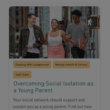
Dealing With Judgement
Mental Health & Stress
Self-Care
Overcoming Social Isolation as
a Young Parent
Your social network should support and
sustain you as a young parent. Find out how