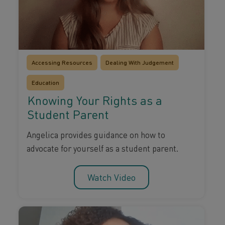
Accessing Resources
Dealing With Judgement
Education
Knowing Your Rights as a
Student Parent
Angelica provides guidance on how to
advocate for yourself as a student parent.
Watch Video