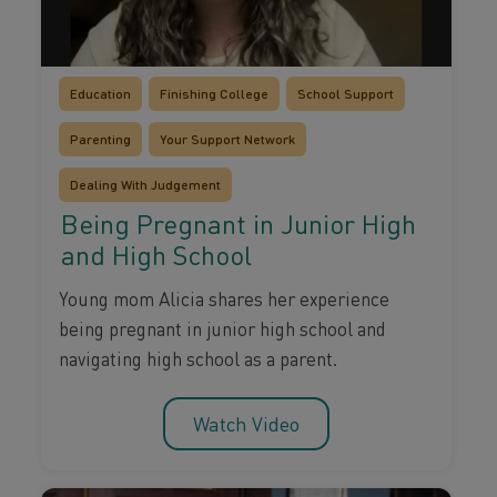
Education
Finishing College
School Support
Parenting
Your Support Network
Dealing With Judgement
Being Pregnant in Junior High
and High School
Young mom Alicia shares her experience
being pregnant in junior high school and
navigating high school as a parent.
Watch Video