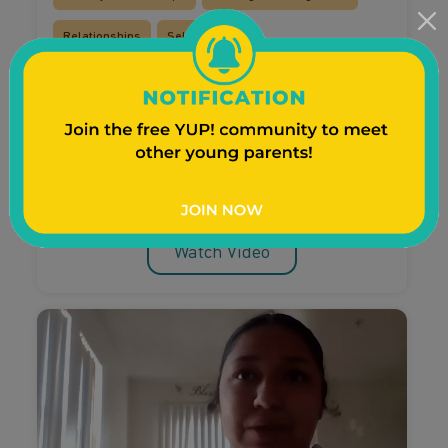
Relationships
Self-Care
Courtney talks post-baby
relationship changes
Courtney talks about how her very surprising
pregnancy brought her partner, family and
friends closer together.
Watch Video