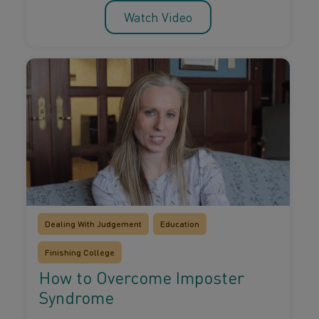
Watch Video
Dealing With Judgement
Education
Finishing College
How to Overcome Imposter
Syndrome