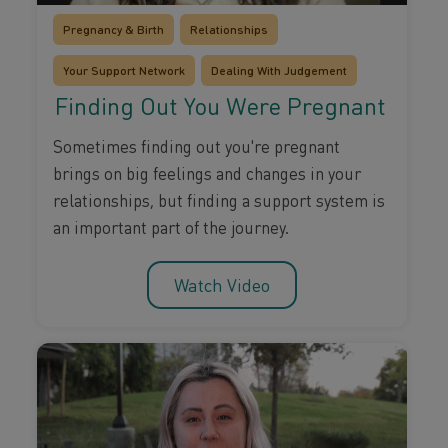
Pregnancy & Birth
Relationships
Your Support Network
Dealing With Judgement
Finding Out You Were Pregnant
Sometimes finding out you're pregnant
brings on big feelings and changes in your
relationships, but finding a support system is
an important part of the journey.
Watch Video