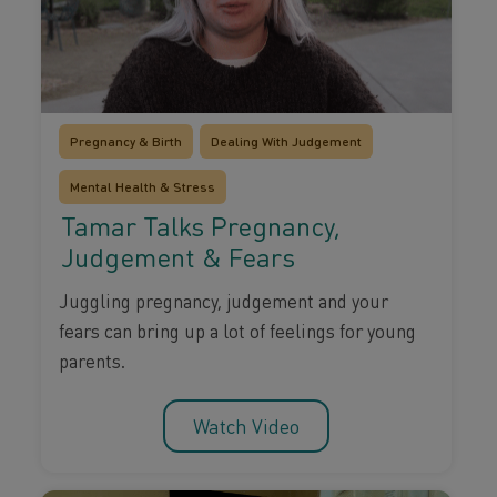
Pregnancy & Birth
Dealing With Judgement
Mental Health & Stress
Tamar Talks Pregnancy,
Judgement & Fears
Juggling pregnancy, judgement and your
fears can bring up a lot of feelings for young
parents.
Watch Video