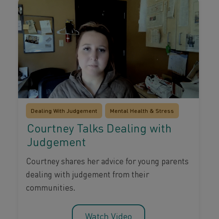
Dealing With Judgement
Mental Health & Stress
Courtney Talks Dealing with
Judgement
Courtney shares her advice for young parents
dealing with judgement from their
communities.
Watch Video