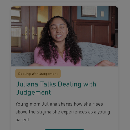
Dealing With Judgement
Juliana Talks Dealing with
Judgement
Young mom Juliana shares how she rises
above the stigma she experiences as a young
parent