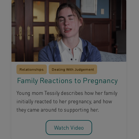
Relationships
Dealing With Judgement
Family Reactions to Pregnancy
Young mom Tessily describes how her family
initially reacted to her pregnancy, and how
they came around to supporting her.
Watch Video