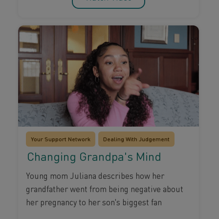
Your Support Network
Dealing With Judgement
Changing Grandpa's Mind
Young mom Juliana describes how her
grandfather went from being negative about
her pregnancy to her son's biggest fan