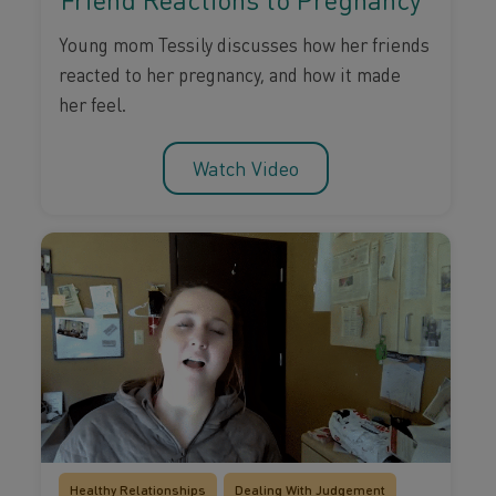
Young mom Tessily discusses how her friends
reacted to her pregnancy, and how it made
her feel.
Watch Video
Healthy Relationships
Dealing With Judgement