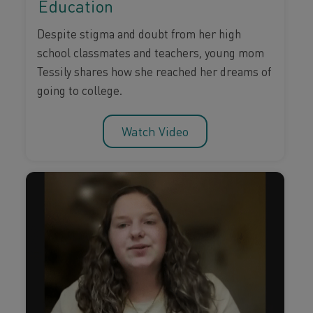
Education
Despite stigma and doubt from her high
school classmates and teachers, young mom
Tessily shares how she reached her dreams of
going to college.
Watch Video