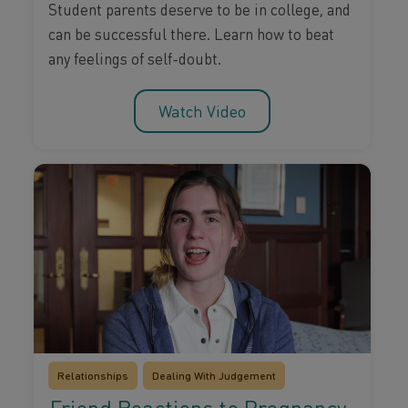
Student parents deserve to be in college, and
can be successful there. Learn how to beat
any feelings of self-doubt.
Watch Video
Relationships
Dealing With Judgement
Friend Reactions to Pregnancy