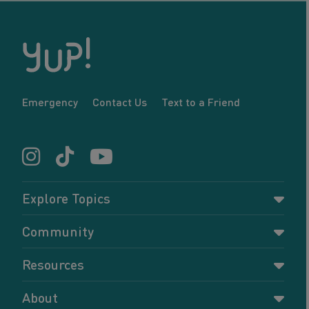
Emergency
Contact Us
Text to a Friend
Explore Topics
Parenting
Community
Pregnancy
Dashboard
Resources
Relationships
Forums
Accessing resources
Self-care
About
Members