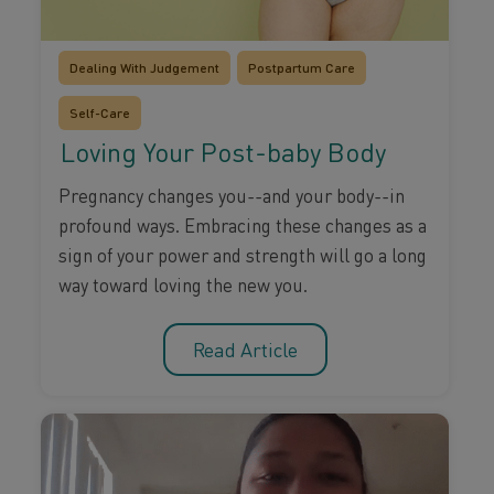
Dealing With Judgement
Postpartum Care
Self-Care
Loving Your Post-baby Body
Pregnancy changes you--and your body--in
profound ways. Embracing these changes as a
sign of your power and strength will go a long
way toward loving the new you.
Read Article