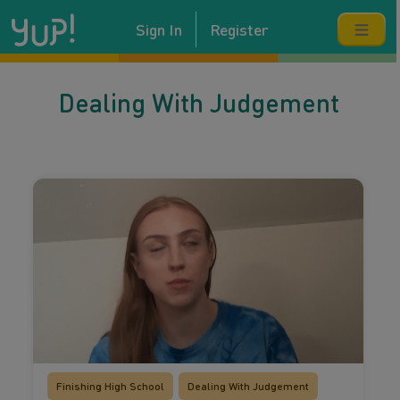
Sign In
Register
Dealing With Judgement
Finishing High School
Dealing With Judgement