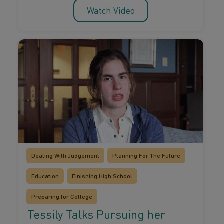
Watch Video
Dealing With Judgement
Planning For The Future
Education
Finishing High School
Preparing for College
Tessily Talks Pursuing her