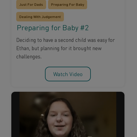
Just For Dads
Preparing For Baby
Dealing With Judgement
Preparing for Baby #2
Deciding to have a second child was easy for
Ethan, but planning for it brought new
challenges.
Watch Video