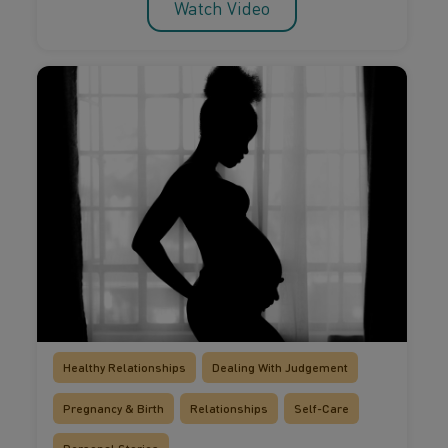
Watch Video
Healthy Relationships
Dealing With Judgement
Pregnancy & Birth
Relationships
Self-Care