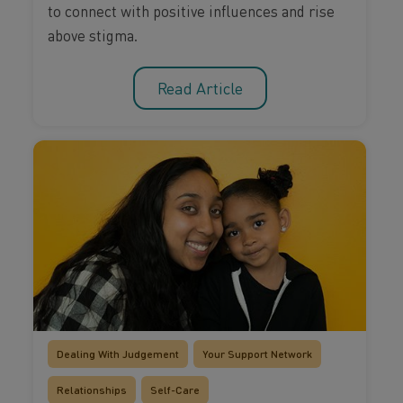
to connect with positive influences and rise
above stigma.
Read Article
Dealing With Judgement
Your Support Network
Relationships
Self-Care