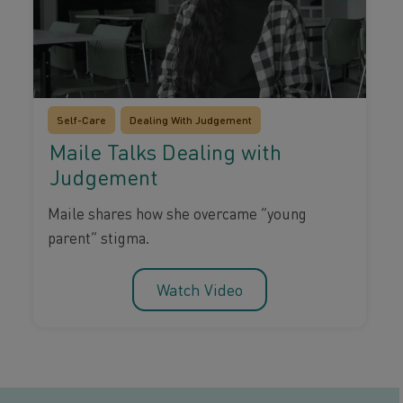
Self-Care
Dealing With Judgement
Maile Talks Dealing with
Judgement
Maile shares how she overcame “young
parent” stigma.
Watch Video