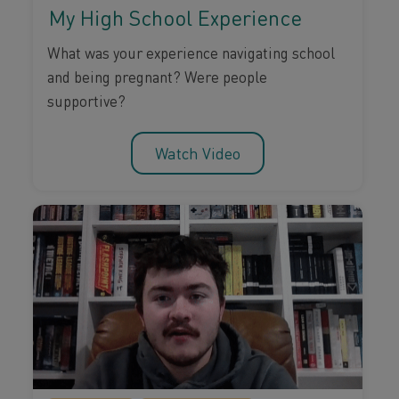
My High School Experience
What was your experience navigating school
and being pregnant? Were people
supportive?
Watch Video