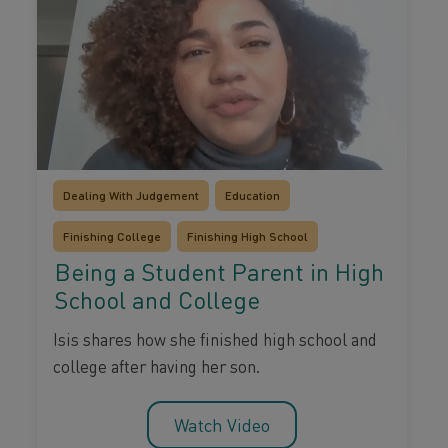
Dealing With Judgement
Education
Finishing College
Finishing High School
Being a Student Parent in High
School and College
Isis shares how she finished high school and
college after having her son.
Watch Video