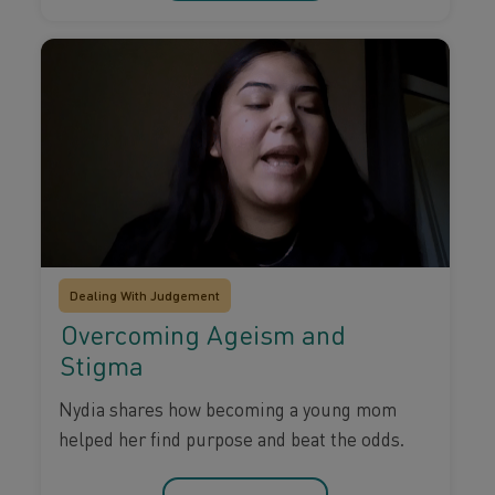
Dealing With Judgement
Overcoming Ageism and
Stigma
Nydia shares how becoming a young mom
helped her find purpose and beat the odds.