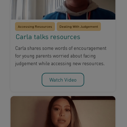
Accessing Resources
Dealing With Judgement
Carla talks resources
Carla shares some words of encouragement
for young parents worried about facing
judgement while accessing new resources.
Watch Video