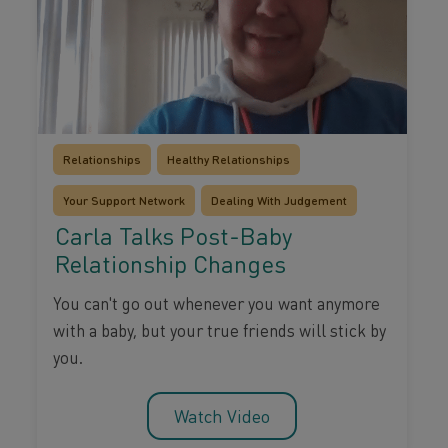
Relationships
Healthy Relationships
Your Support Network
Dealing With Judgement
Carla Talks Post-Baby
Relationship Changes
You can't go out whenever you want anymore
with a baby, but your true friends will stick by
you.
Watch Video