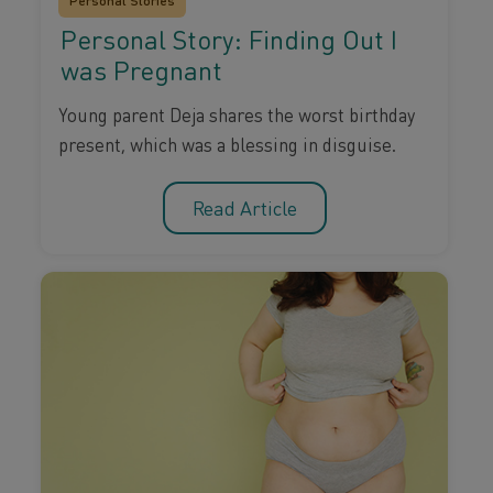
Personal Stories
Personal Story: Finding Out I
was Pregnant
Young parent Deja shares the worst birthday
present, which was a blessing in disguise.
Read Article