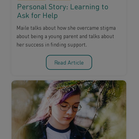
Personal Story: Learning to
Ask for Help
Maile talks about how she overcame stigma
about being a young parent and talks about
her success in finding support.
Read Article