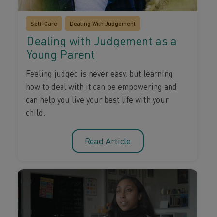
Self-Care
Dealing With Judgement
Dealing with Judgement as a
Young Parent
Feeling judged is never easy, but learning
how to deal with it can be empowering and
can help you live your best life with your
child.
Read Article