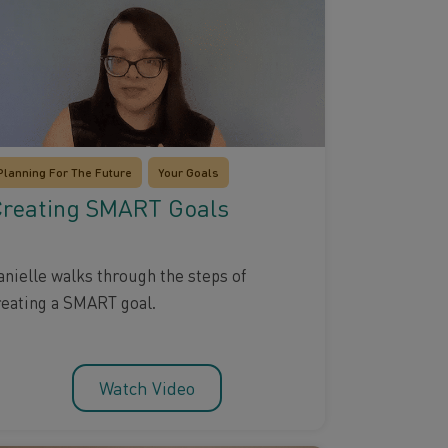
Planning For The Future
Your Goals
reating SMART Goals
anielle walks through the steps of
reating a SMART goal.
Watch Video