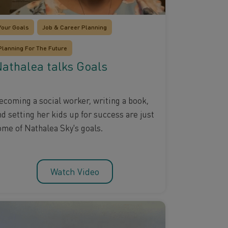
Your Goals
Job & Career Planning
Planning For The Future
athalea talks Goals
ecoming a social worker, writing a book,
nd setting her kids up for success are just
ome of Nathalea Sky's goals.
Watch Video