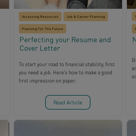
Accessing Resources
Job & Career Planning
Planning For The Future
N
Perfecting your Resume and
Cover Letter
B
To start your road to financial stability, first
a
you need a job. Here's how to make a good
s
first impression on paper.
Read Article