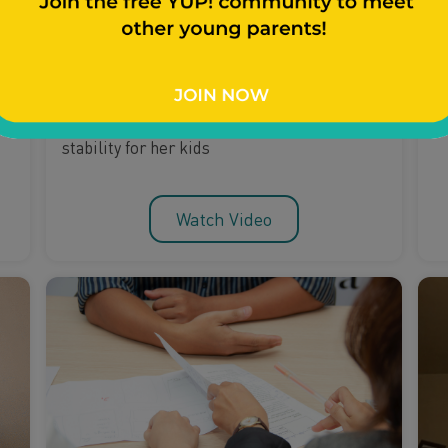
Planning For The Future
Breaking Generational
Curses
A
t
Young mom Keona shares how she provides
stability for her kids
Watch Video