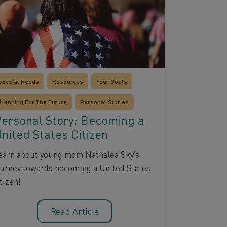
Special Needs
Resources
Your Goals
Planning For The Future
Personal Stories
ersonal Story: Becoming a
nited States Citizen
earn about young mom Nathalea Sky's
ourney towards becoming a United States
tizen!
Read Article