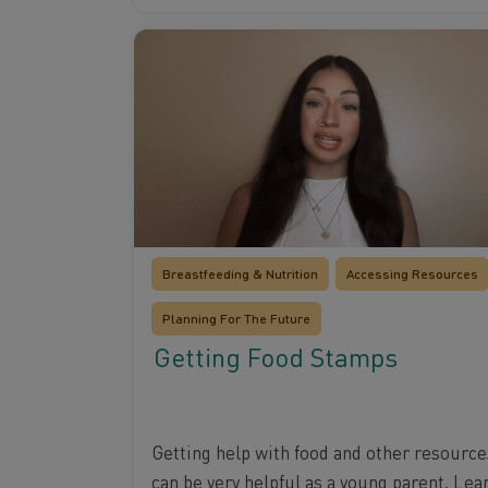
Breastfeeding & Nutrition
Accessing Resources
Planning For The Future
Getting Food Stamps
Getting help with food and other resource
can be very helpful as a young parent. Lea