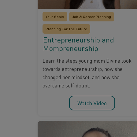
Your Goals
Job & Career Planning
Planning For The Future
Entrepreneurship and
Mompreneurship
Learn the steps young mom Divine took
towards entrepreneurship, how she
changed her mindset, and how she
overcame self-doubt.
Watch Video