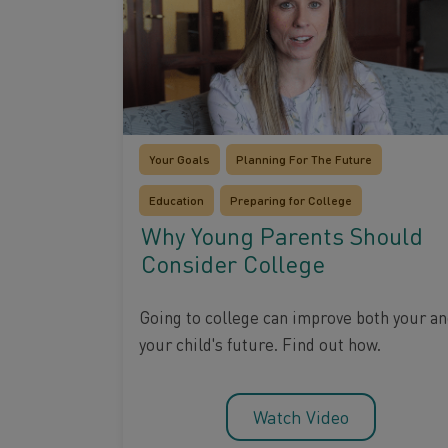
Your Goals
Planning For The Future
Education
Preparing for College
Why Young Parents Should
Consider College
Going to college can improve both your a
your child's future. Find out how.
Watch Video