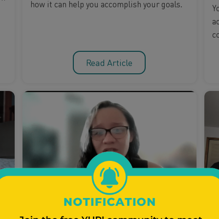
how it can help you accomplish your goals.
Y
a
c
Read Article
Parenting
Healthy Relationships
P