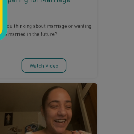
re you thinking about marriage or wanting
o be married in the future?
Watch Video