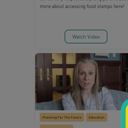
more about accessing food stamps here!
Watch Video
Planning For The Future
Education