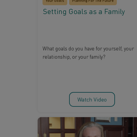
Your Goals
Planning For The Future
Setting Goals as a Family
What goals do you have for yourself, your
relationship, or your family?
Watch Video