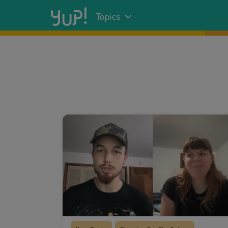
Topics