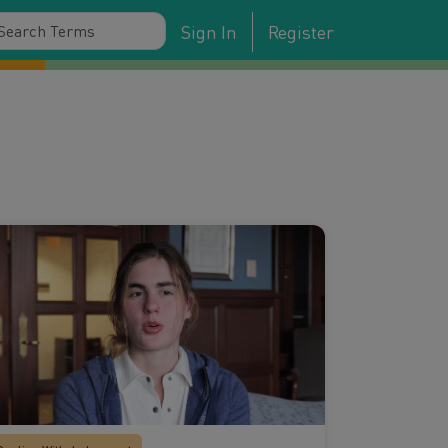
Sign In
Register