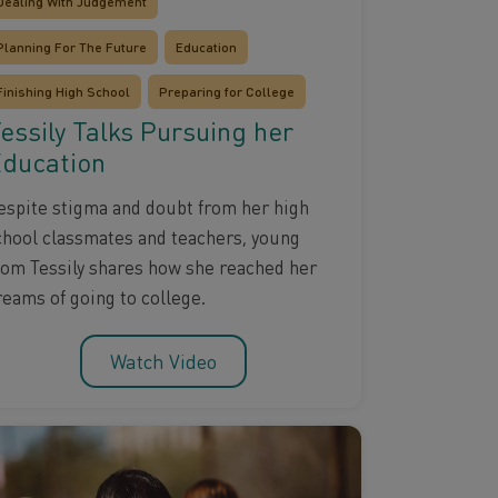
Dealing With Judgement
Planning For The Future
Education
Finishing High School
Preparing for College
essily Talks Pursuing her
ducation
espite stigma and doubt from her high
chool classmates and teachers, young
om Tessily shares how she reached her
reams of going to college.
Watch Video