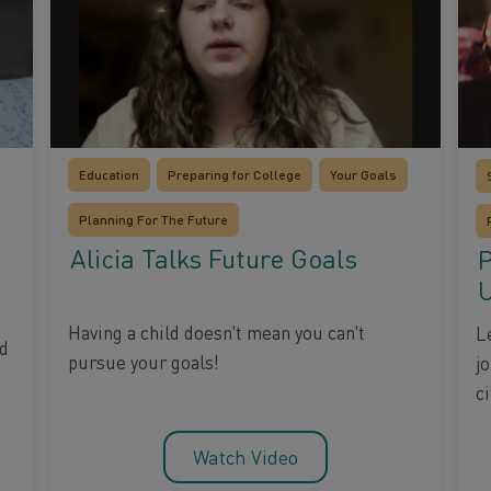
Education
Preparing for College
Your Goals
Planning For The Future
Alicia Talks Future Goals
P
U
Having a child doesn't mean you can't
L
nd
pursue your goals!
j
ci
Watch Video