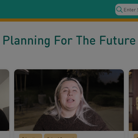
Planning For The Future