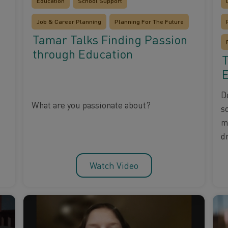
Education
School Support
Job & Career Planning
Planning For The Future
Tamar Talks Finding Passion
through Education
T
E
D
What are you passionate about?
s
m
d
Watch Video