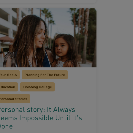
Your Goals
Planning For The Future
Education
Finishing College
Personal Stories
ersonal story: It Always
eems Impossible Until It’s
Done