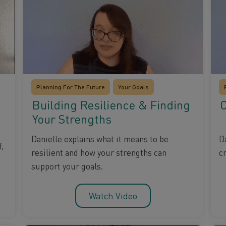
Planning For The Future
Your Goals
Building Resilience & Finding
C
Your Strengths
D
Danielle explains what it means to be
,
c
resilient and how your strengths can
support your goals.
Watch Video