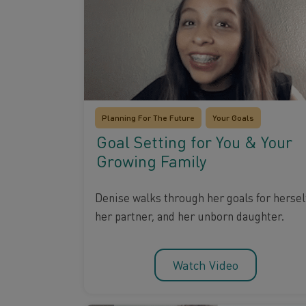
Planning For The Future
Your Goals
Goal Setting for You & Your
Growing Family
Denise walks through her goals for herself
her partner, and her unborn daughter.
Watch Video