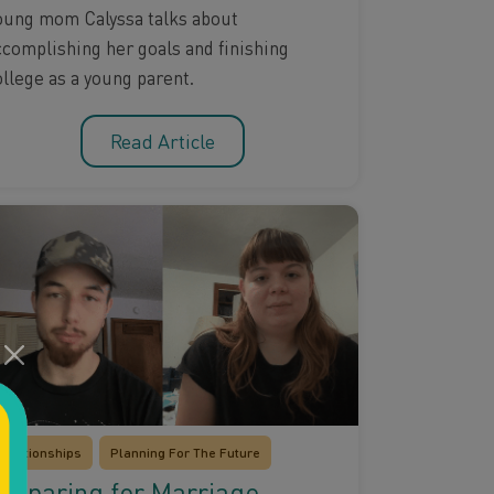
oung mom Calyssa talks about
ccomplishing her goals and finishing
ollege as a young parent.
Read Article
Relationships
Planning For The Future
reparing for Marriage