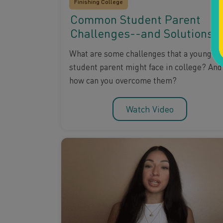
Finishing College
Common Student Parent
Challenges--and Solutions
What are some challenges that a young
student parent might face in college? And
how can you overcome them?
Watch Video