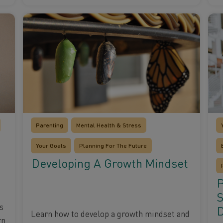
Parenting
Mental Health & Stress
Your Goals
Planning For The Future
Developing A Growth Mindset
P
S
s
Learn how to develop a growth mindset and
rn