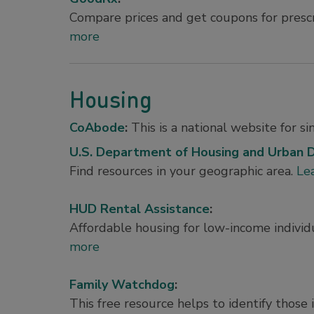
Compare prices and get coupons for presc
more
Housing
CoAbode
:
This is a national website for s
U.S. Department of Housing and Urban
Find resources in your geographic area.
Le
HUD Rental Assistance
:
Affordable housing for low-income individu
more
Family Watchdog
:
This free resource helps to identify thos