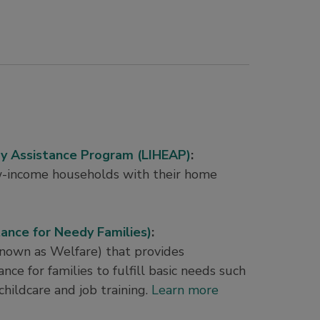
 Assistance Program (LIHEAP)
:
w-income households with their home
nce for Needy Families)
:
known as Welfare) that provides
nce for families to fulfill basic needs such
 childcare and job training.
Learn more