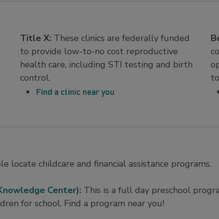
Title X:
These clinics are federally funded
B
to provide low-to-no cost reproductive
c
health care, including STI testing and birth
o
control.
t
Find a clinic near you
e locate childcare and financial assistance programs.
 Knowledge Center)
:
This is a full day preschool prog
ldren for school. Find a program near you!