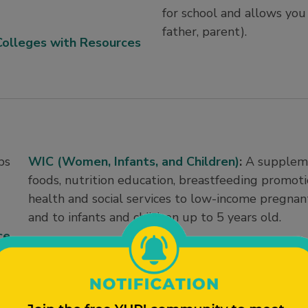
for school and allows you t
father, parent).
Colleges with Resources
ps
WIC (Women, Infants, and Children)
:
A suppleme
foods, nutrition education, breastfeeding promoti
health and social services to low-income pregna
and to infants and children up to 5 years old.
ce
Summer Food Service Program/Summer Meals
.
in low-income areas with nutritious meals and sn