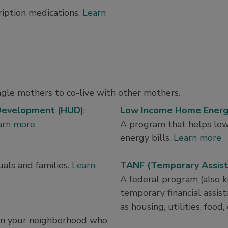
ription medications.
Learn
ingle mothers to co-live with other mothers.
 Development (HUD)
:
Low Income Home Energy
arn more
A program that helps lo
energy bills.
Learn more
als and families.
Learn
TANF (Temporary Assista
A federal program (also 
temporary financial assista
as housing, utilities, food,
e in your neighborhood who