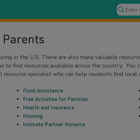
 Parents
iving in the U.S. There are also many valuable resourc
w to find resources available across the country. You 
l resource specialist who can help residents find local 
Food Assistance
Free Activities for Families
Health and Insurance
Housing
Intimate Partner Violence