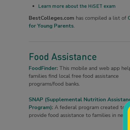
Learn more about the HiSET exam
BestColleges.com
has compiled a list of
for Young Parents
.
Food Assistance
FoodFinder
:
This mobile and web app hel
families find local free food assistance
programs/food banks.
SNAP (Supplemental Nutrition Assistan
Program)
:
A federal program created to
provide food assistance to families in need