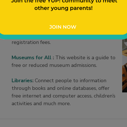
ies
Every Kid Sports
:
This organization
sponsors youth sports grants to cover
registration fees.
Museums for All
:
This website is a guide to
free or reduced museum admissions.
Libraries
:
Connect people to information
through books and online databases, offer
free internet and computer access, children’s
activities and much more.