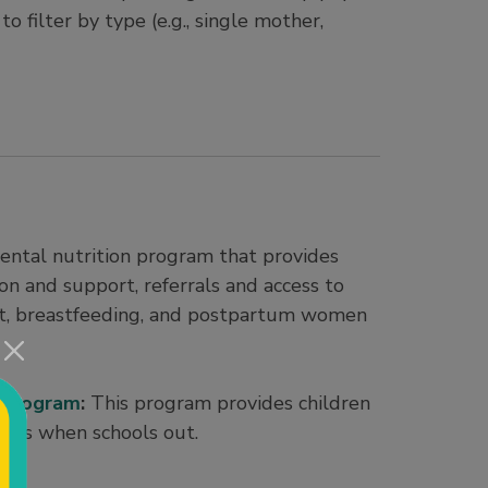
o filter by type (e.g., single mother,
ntal nutrition program that provides
on and support, referrals and access to
nt, breastfeeding, and postpartum women
 Program
:
This program provides children
acks when schools out.