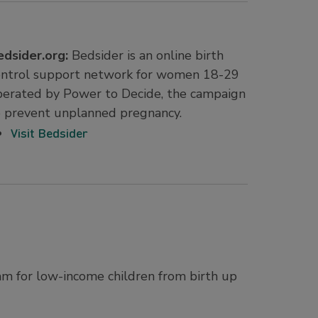
edsider.org:
Bedsider is an online birth
ontrol support network for women 18-29
perated by Power to Decide, the campaign
o prevent unplanned pregnancy.
Visit Bedsider
ram for low-income children from birth up