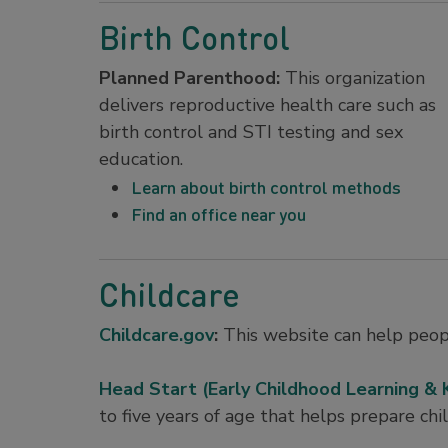
Birth Control
Planned Parenthood:
This organization
delivers reproductive health care such as
birth control and STI testing and sex
education.
Learn about birth control methods
Find an office near you
Childcare
Childcare.gov
:
This website can help peopl
Head Start (Early Childhood Learning &
to five years of age that helps prepare chi