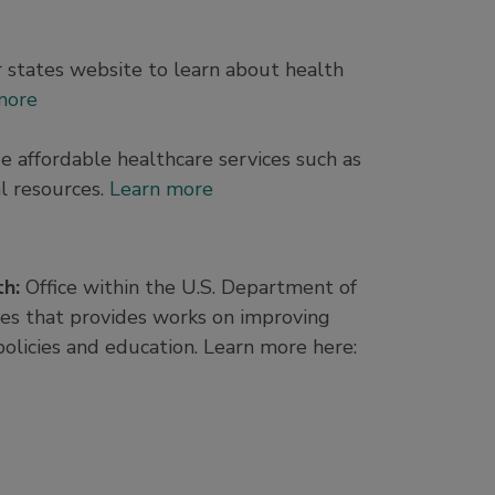
r states website to learn about health
more
de affordable healthcare services such as
l resources.
Learn more
th:
Office within the U.S. Department of
s that provides works on improving
olicies and education. Learn more here: