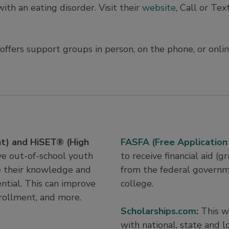
ith an eating disorder. Visit their
website
, Call or Tex
ffers support groups in person, on the phone, or onlin
t) and HiSET® (High
FASFA (Free Application
ve out-of-school youth
to receive financial aid (
e their knowledge and
from the federal governm
ntial. This can improve
college.
enrollment, and more.
Scholarships.com
:
This w
with national, state and l