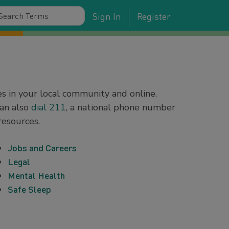
Sign In
Register
es in your local community and online.
can also
dial 211
, a national phone number
resources.
Jobs and Careers
Legal
Mental Health
Safe Sleep