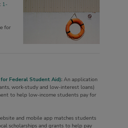
t
1-
e for
 for Federal Student Aid)
:
An application
grants, work-study and low-interest loans)
ent to help low-income students pay for
ebsite and mobile app matches students
ocal scholarships and grants to help pay