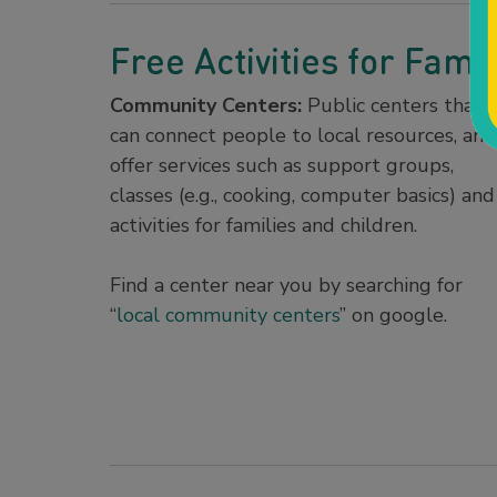
Free Activities for Famil
Community Centers:
Public centers that
can connect people to local resources, and
offer services such as support groups,
classes (e.g., cooking, computer basics) and
activities for families and children.
Find a center near you by searching for
“
local community centers
” on google.