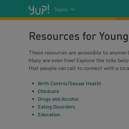
Topics
Resources for Young
These resources are accessible to anyone l
Many are even free! Explore the links belo
that people can call to connect with a loca
Birth Control/Sexual Health
Childcare
Drugs and Alcohol
Eating Disorders
Education