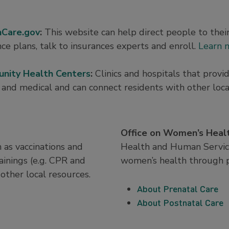
hCare.gov
:
This website can help direct people to thei
nce plans, talk to insurances experts and enroll.
Learn 
nity Health Centers
:
Clinics and hospitals that provi
 and medical and can connect residents with other loca
Office on Women’s Heal
 as vaccinations and
Health and Human Service
rainings (e.g. CPR and
women’s health through p
other local resources.
About Prenatal Care
About Postnatal Care