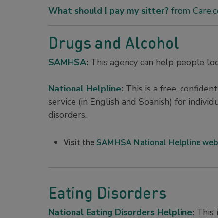
What should I pay my sitter?
from Care.
Drugs and Alcohol
SAMHSA
:
This agency can help people loc
National Helpline
:
This is a free, confide
service (in English and Spanish) for indivi
disorders.
Visit the
SAMHSA National Helpline web
Eating Disorders
National Eating Disorders Helpline
:
This i