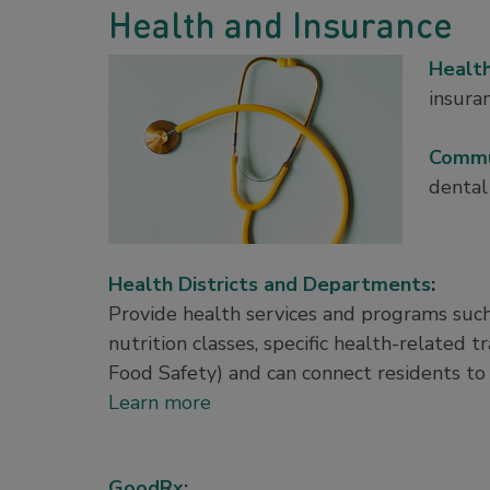
Health and Insurance
Healt
insura
Commu
dental
Health Districts and Departments
:
Provide health services and programs such
nutrition classes, specific health-related t
Food Safety) and can connect residents to 
Learn more
GoodRx
: