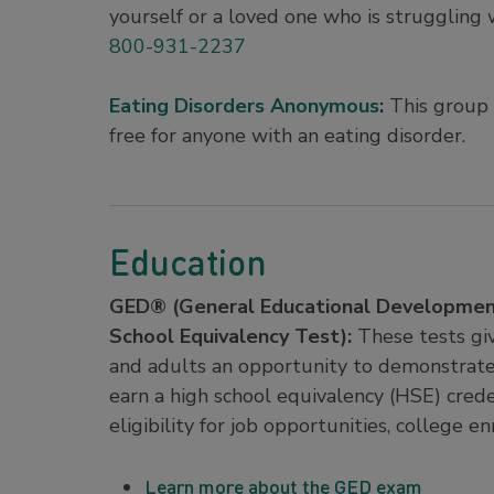
yourself or a loved one who is struggling w
800-931-2237
Eating Disorders Anonymous
:
This group o
free for anyone with an eating disorder.
Education
GED® (General Educational Developmen
School Equivalency Test):
These tests gi
and adults an opportunity to demonstrat
earn a high school equivalency (HSE) crede
eligibility for job opportunities, college 
Learn more about the GED exam