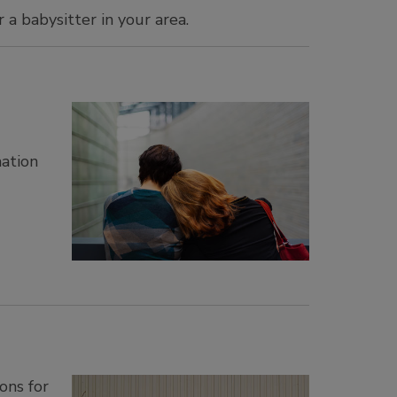
 a babysitter in your area.
mation
ons for