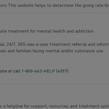
com
:
This website helps to determine the going rate for
ate treatment for mental health and addiction.
ntial, 24/7, 365-day-a-year treatment referral and infor
duals and families facing mental and/or substance use
site
or call
1-800-662-HELP (4357)
s a helpline for support, resources, and treatment opti