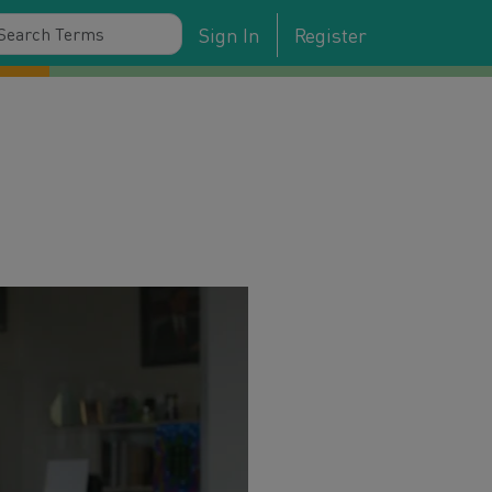
Sign In
Register