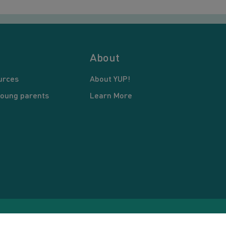
About
urces
About YUP!
young parents
Learn More
pyright © 2026 Young United Parents. All Rights Reserved.