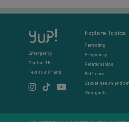
Explore Topics
Parenting
Emergency
Pregnancy
Contact Us
Relationships
Text to a Friend
Self-care
Sexual health and bir
Your goals
YUP! is being developed in collaboration with young parents an
or communication between users and/or mentors, is for inform