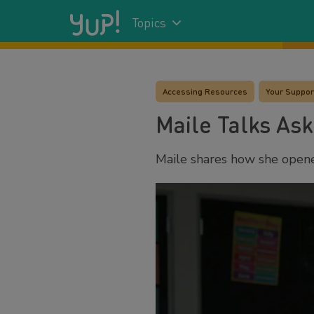
Topics
Accessing Resources
Your Suppor
Maile Talks Ask
Maile shares how she opene