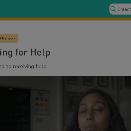
t Network
ing for Help
d to receiving help.