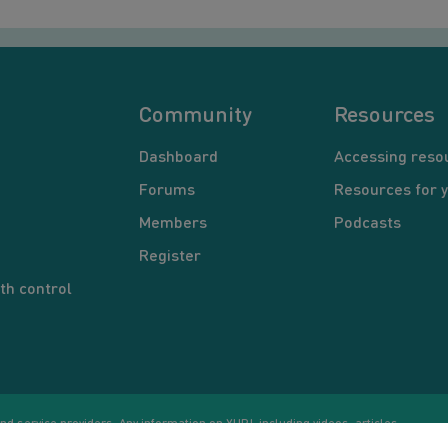
Community
Resources
Dashboard
Accessing reso
Forums
Resources for 
Members
Podcasts
Register
th control
d service providers. Any information on YUP!, including videos, articles,
Co
ational purposes only. Nothing on this site is intended to be a