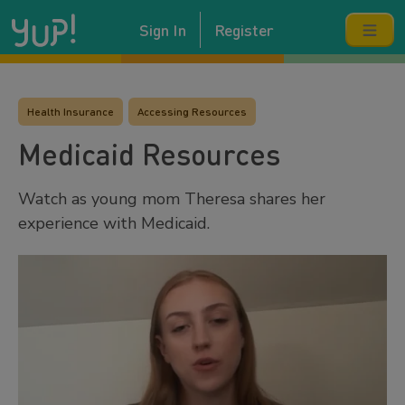
Sign In
Register
Health Insurance
Accessing Resources
Medicaid Resources
Watch as young mom Theresa shares her
experience with Medicaid.