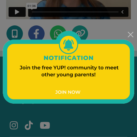
Emergency
Contact Us
Text to a Friend