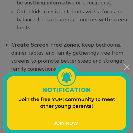
be anything informative or educational.
Older kids: consistent limits with a focus on
balance. Utilize parental controls with screen
limits.
Create Screen-Free Zones.
Keep bedrooms,
dinner tables, and family gatherings free from
screens to promote better sleep and stronger
family connections.
Model Healthy Behavior.
Children see what
we do. Limiting your own screen use, especially
during family time, sets an example for your
kids to follow.
Prioritize Quality.
Choose educational,
interactive, and age-appropriate content
instead of passive or entertainment-based