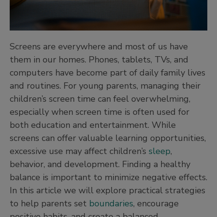
Screens are everywhere and most of us have
them in our homes. Phones, tablets, TVs, and
computers have become part of daily family lives
and routines. For young parents, managing their
children’s screen time can feel overwhelming,
especially when screen time is often used for
both education and entertainment. While
screens can offer valuable learning opportunities,
excessive use may affect children’s
sleep
,
behavior, and development. Finding a healthy
balance is important to minimize negative effects.
In this article we will explore practical strategies
to help parents set
boundaries
, encourage
positive habits, and create a balanced