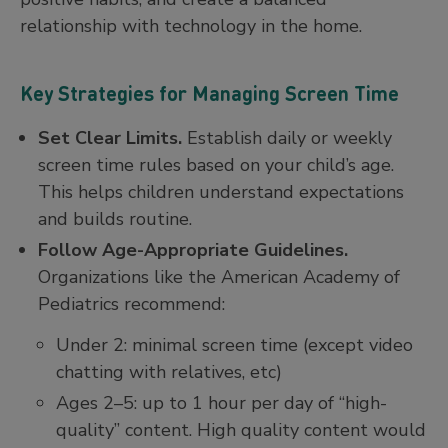
relationship with technology in the home.
Key Strategies for Managing Screen Time
Set Clear Limits.
Establish daily or weekly
screen time rules based on your child’s age.
This helps children understand expectations
and builds routine.
Follow Age-Appropriate Guidelines.
Organizations like the American Academy of
Pediatrics recommend:
Under 2: minimal screen time (except video
chatting with relatives, etc)
Ages 2–5: up to 1 hour per day of “high-
quality” content. High quality content would