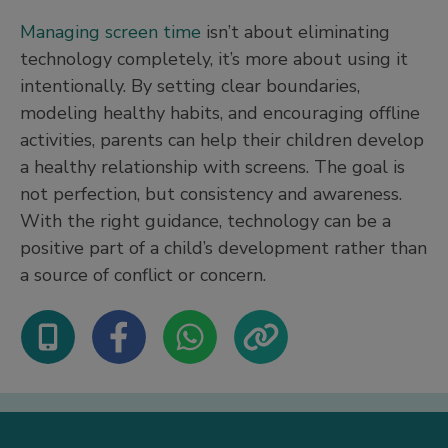
Managing screen time
isn’t about eliminating
technology completely, it’s more about using it
intentionally. By setting clear boundaries,
modeling healthy habits, and encouraging offline
activities, parents can help their children develop
a healthy relationship with screens. The goal is
not perfection, but consistency and awareness.
With the right guidance, technology can be a
positive part of a child’s development rather than
a source of conflict or concern.