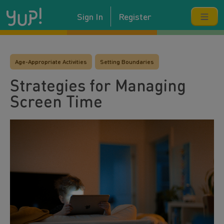
Sign In
Register
Age-Appropriate Activities
Setting Boundaries
Strategies for Managing
Screen Time