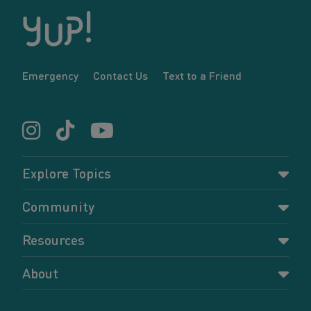
Emergency
Contact Us
Text to a Friend
Explore Topics
Parenting
Community
Pregnancy
Dashboard
Resources
Relationships
Forums
Accessing resources
Self-care
About
Members
Resources for young parents
Sexual health and birth control
About YUP!
Register
Podcasts