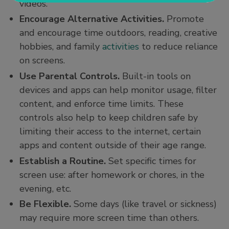
videos.
Encourage Alternative Activities.
Promote
and encourage time outdoors, reading, creative
hobbies, and family
activities
to reduce reliance
on screens.
Use Parental Controls.
Built-in tools on
devices and apps can help monitor usage, filter
content, and enforce time limits. These
controls also help to keep children safe by
limiting their access to the internet, certain
apps and content outside of their age range.
Establish a Routine.
Set specific times for
screen use: after homework or chores, in the
evening, etc.
Be Flexible.
Some days (like travel or sickness)
may require more screen time than others.