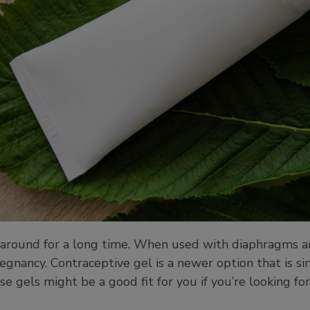
around for a long time. When used with diaphragms and
egnancy. Contraceptive gel is a newer option that is sim
se gels might be a good fit for you if you’re looking f