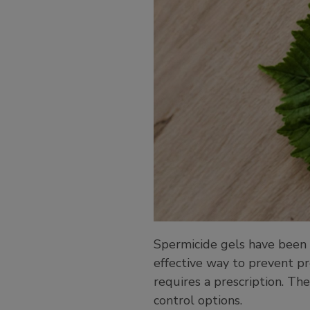
Spermicide gels have been 
effective way to prevent pr
requires a prescription. The
control options.