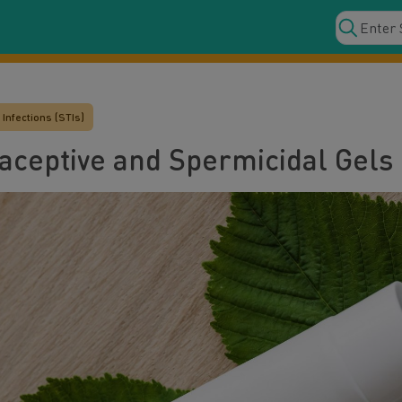
Infections (STIs)
raceptive and Spermicidal Gels