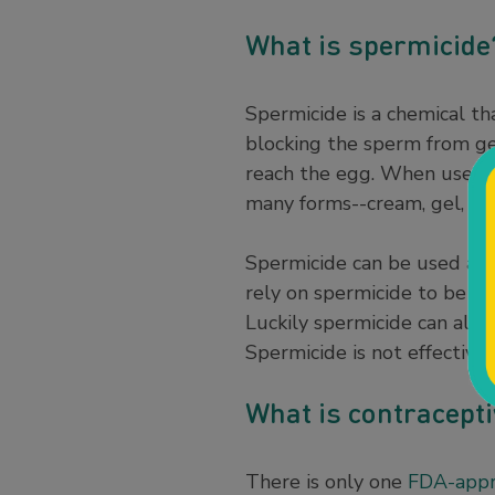
What is spermicid
Spermicide is a chemical th
blocking the sperm from g
reach the egg. When used c
many forms--cream, gel, foa
Spermicide can be used alone
rely on spermicide to be ef
Luckily spermicide can also
Spermicide is not effective 
What is contracepti
There is only one
FDA-appr