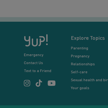
Explore Topics
Parenting
Emergency
Pregnancy
Contact Us
Relationships
Text to a Friend
Self-care
Sexual health and bir
Your goals