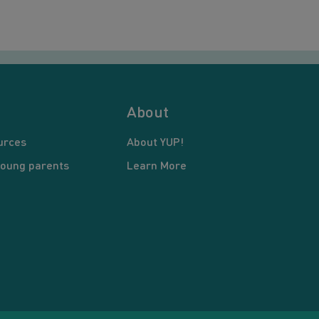
About
urces
About YUP!
young parents
Learn More