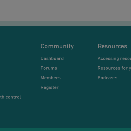
Community
Resources
Dashboard
Accessing reso
Forums
Resources for 
Members
Podcasts
Register
th control