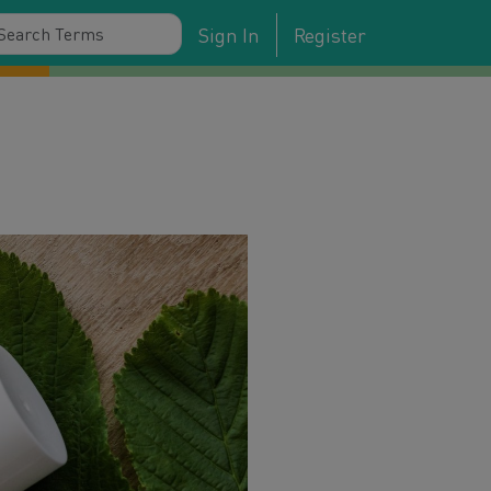
Sign In
Register