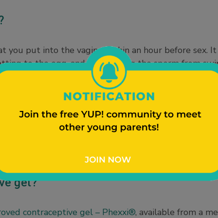
e?
at you put into the vagina within an hour before sex. 
etting to the egg, and by stopping the sperm from s
orrectly, spermicide can be 72% effective against pre
m, suppository, and even a film that dissolves.
, but is usually paired with a barrier like a diaphragm
fective. These options don’t protect against
sexually tr
 be used with condoms, so you’ll have extra pregnancy 
after sex.
ve gel?
oved contraceptive gel – Phexxi®
, available from a me