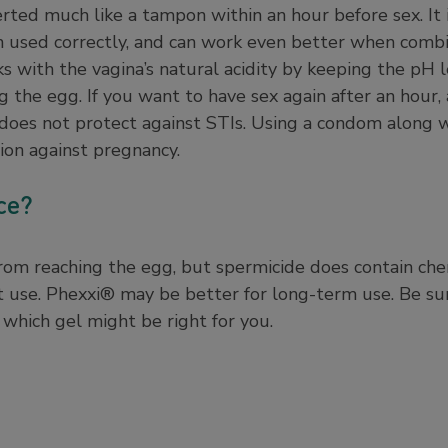
serted much like a tampon within an hour before sex. It 
 used correctly, and can work even better when comb
 with the vagina’s natural acidity by keeping the pH l
 the egg. If you want to have sex again after an hour
does not protect against STIs. Using a condom along 
tion against pregnancy.
nce?
om reaching the egg, but spermicide does contain chemi
t use. Phexxi® may be better for long-term use. Be su
 which gel might be right for you.