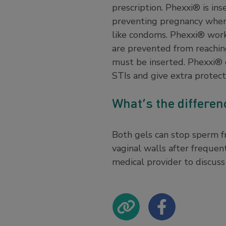
prescription. Phexxi® is in
preventing pregnancy when
like condoms. Phexxi® works
are prevented from reaching
must be inserted. Phexxi® 
STIs and give extra protec
What’s the differe
Both gels can stop sperm fr
vaginal walls after frequen
medical provider to discuss