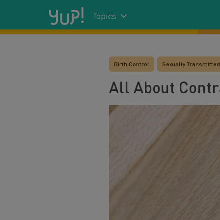
Topics
Birth Control
Sexually Transmitted 
All About Cont