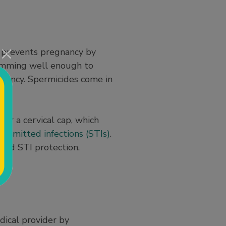
It prevents pregnancy by
wimming well enough to
gnancy. Spermicides come in
 or a cervical cap, which
ansmitted infections (STIs)
.
and STI protection.
dical provider by