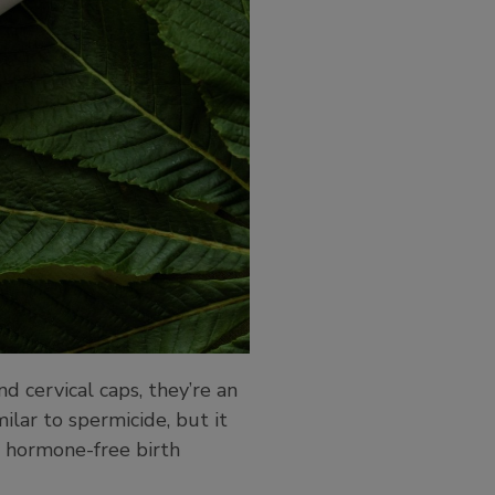
 cervical caps, they’re an
ilar to spermicide, but it
or hormone-free birth