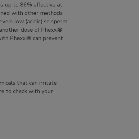
is up to 86% effective at
ined with other methods
evels low (acidic) so sperm
, another dose of Phexxi®
with Phexxi® can prevent
cals that can irritate
re to check with your