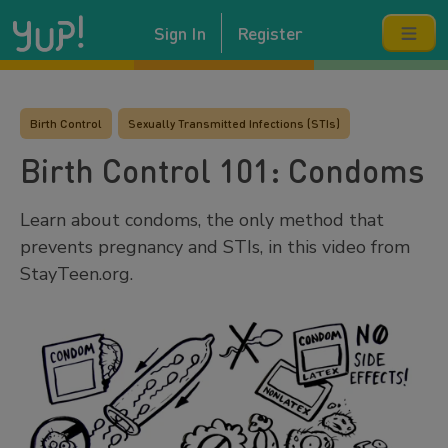
Sign In
Register
Birth Control
Sexually Transmitted Infections (STIs)
Birth Control 101: Condoms
Learn about condoms, the only method that
prevents pregnancy and STIs, in this video from
StayTeen.org.