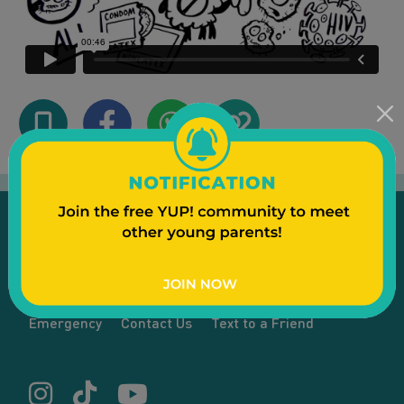
Emergency
Contact Us
Text to a Friend