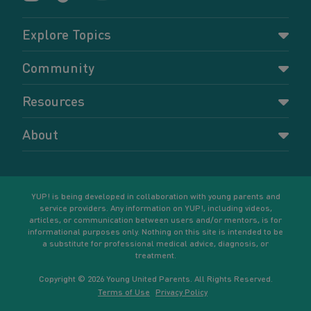
Explore Topics
Parenting
Community
Pregnancy
Dashboard
Resources
Relationships
Forums
Accessing resources
Self-care
About
Members
Resources for young parents
Sexual health and birth control
About YUP!
Register
Podcasts
Your goals
Learn More
YUP! is being developed in collaboration with young parents and
service providers. Any information on YUP!, including videos,
articles, or communication between users and/or mentors, is for
informational purposes only. Nothing on this site is intended to be
a substitute for professional medical advice, diagnosis, or
treatment.
Copyright © 2026 Young United Parents. All Rights Reserved.
Terms of Use
Privacy Policy