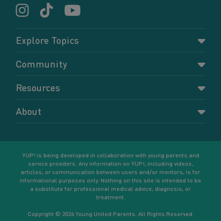
Explore Topics
Parenting
Community
Pregnancy
Dashboard
Resources
Relationships
Forums
Accessing resources
Self-care
About
Members
Resources for young parents
Sexual health and birth control
About YUP!
Register
Podcasts
Your goals
Learn More
YUP! is being developed in collaboration with young parents and
service providers. Any information on YUP!, including videos,
articles, or communication between users and/or mentors, is for
informational purposes only. Nothing on this site is intended to be
a substitute for professional medical advice, diagnosis, or
treatment.
Copyright © 2026 Young United Parents. All Rights Reserved.