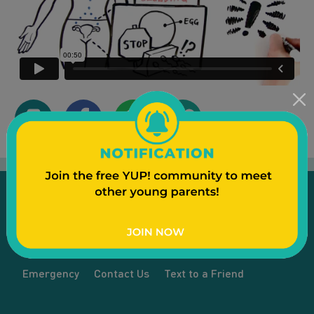
Emergency
Contact Us
Text to a Friend