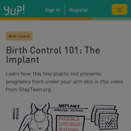
Sign In
Register
Birth Control
Birth Control 101: The
Implant
Learn how this tiny plastic rod prevents
pregnancy from under your arm skin in this video
from StayTeen.org.