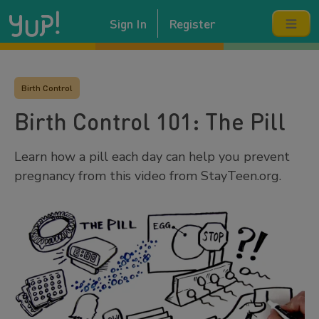
Sign In
Register
Birth Control
Birth Control 101: The Pill
Learn how a pill each day can help you prevent
pregnancy from this video from StayTeen.org.