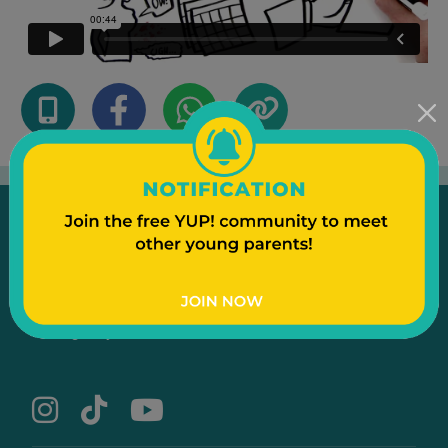
Emergency
Contact Us
Text to a Friend