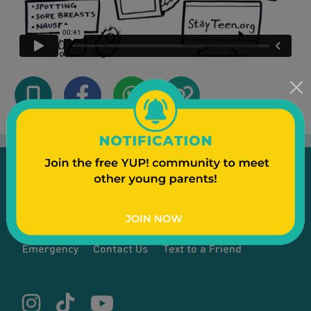
Emergency
Contact Us
Text to a Friend