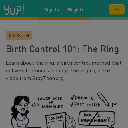
Sign In
Register
Birth Control
Birth Control 101: The Ring
Learn about the ring, a birth control method that
delivers hormones through the vagina, in this
video from StayTeen.org.