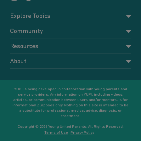
Explore Topics
Parenting
Community
Pregnancy
Dashboard
Resources
Relationships
Forums
Accessing resources
Self-care
About
Members
Resources for young parents
Sexual health and birth control
About YUP!
Register
Podcasts
Your goals
Learn More
YUP! is being developed in collaboration with young parents and
service providers. Any information on YUP!, including videos,
articles, or communication between users and/or mentors, is for
informational purposes only. Nothing on this site is intended to be
a substitute for professional medical advice, diagnosis, or
treatment.
Copyright © 2026 Young United Parents. All Rights Reserved.
Terms of Use
Privacy Policy