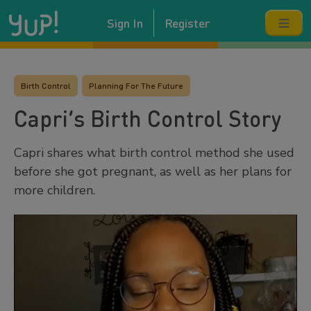
Sign In
Register
Birth Control
Planning For The Future
Capri’s Birth Control Story
Capri shares what birth control method she used
before she got pregnant, as well as her plans for
more children.