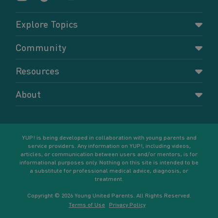
Explore Topics
Parenting
Community
Pregnancy
Dashboard
Resources
Relationships
Forums
Accessing resources
Self-care
About
Members
Resources for young parents
Sexual health and birth control
About YUP!
Register
Podcasts
Your goals
Learn More
YUP! is being developed in collaboration with young parents and
service providers. Any information on YUP!, including videos,
articles, or communication between users and/or mentors, is for
informational purposes only. Nothing on this site is intended to be
a substitute for professional medical advice, diagnosis, or
treatment.
Copyright © 2026 Young United Parents. All Rights Reserved.
Terms of Use
Privacy Policy