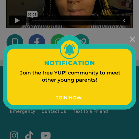
Emergency
Contact Us
Text to a Friend