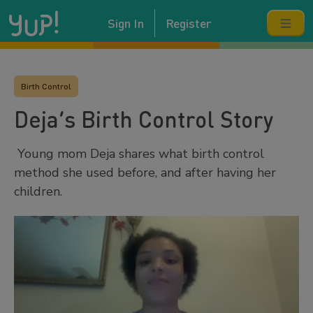
Sign In
Register
Birth Control
Deja’s Birth Control Story
Young mom Deja shares what birth control
method she used before, and after having her
children.