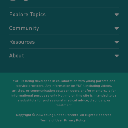
Explore Topics
Parenting
Community
Pregnancy
Dashboard
Resources
Relationships
Forums
Accessing resources
Self-care
About
Members
Resources for young parents
Sexual health and birth control
About YUP!
Register
Podcasts
Your goals
Learn More
YUP! is being developed in collaboration with young parents and
service providers. Any information on YUP!, including videos,
articles, or communication between users and/or mentors, is for
informational purposes only. Nothing on this site is intended to be
a substitute for professional medical advice, diagnosis, or
treatment.
Copyright © 2026 Young United Parents. All Rights Reserved.
Terms of Use
Privacy Policy