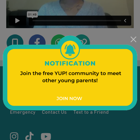
Emergency
Contact Us
Text to a Friend