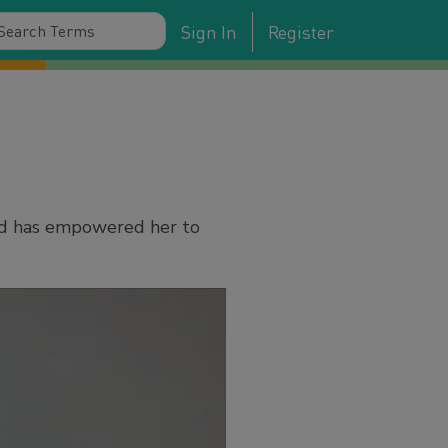
Sign In
Register
ed has empowered her to