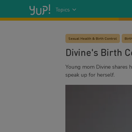
Topics
Sexual Health & Birth Control
Birt
Divine's Birth C
Young mom Divine shares h
speak up for herself.