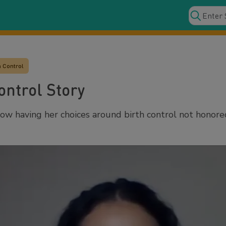
h Control
ontrol Story
ow having her choices around birth control not honor