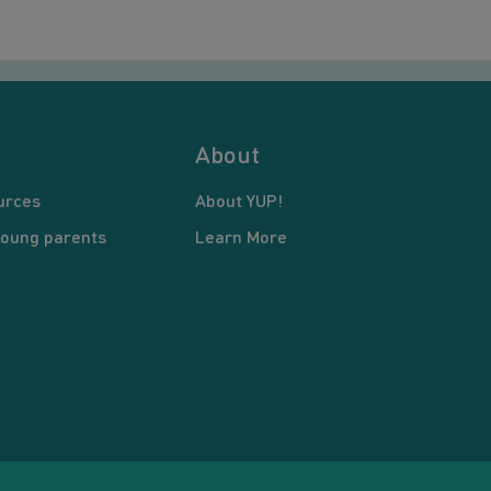
About
urces
About YUP!
young parents
Learn More