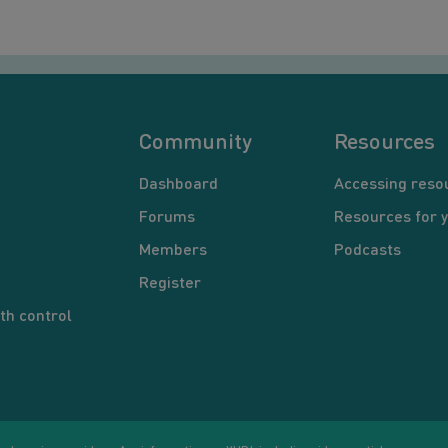
Community
Resources
Dashboard
Accessing reso
Forums
Resources for 
Members
Podcasts
Register
th control