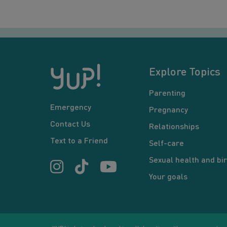
Explore Topics
Parenting
Emergency
Pregnancy
Contact Us
Relationships
Text to a Friend
Self-care
Sexual health and bir
Your goals