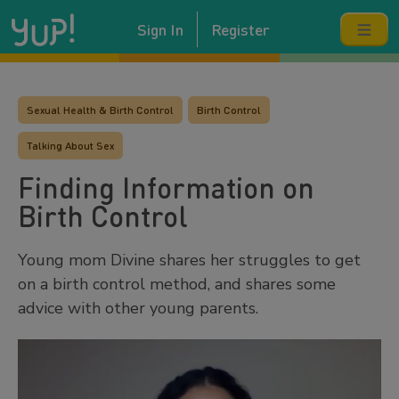
Sign In
Register
Sexual Health & Birth Control
Birth Control
Talking About Sex
Finding Information on
Birth Control
Young mom Divine shares her struggles to get
on a birth control method, and shares some
advice with other young parents.