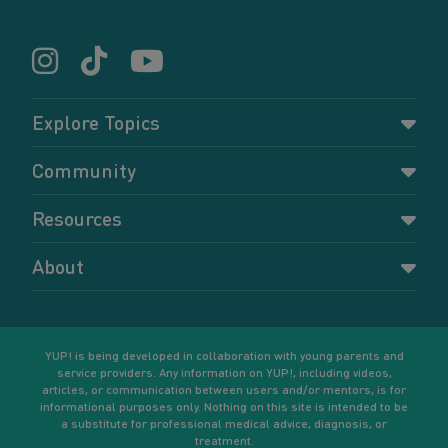
Explore Topics
Parenting
Community
Pregnancy
Dashboard
Resources
Relationships
Forums
Accessing resources
Self-care
About
Members
Resources for young parents
Sexual health and birth control
About YUP!
Register
Podcasts
Your goals
Learn More
YUP! is being developed in collaboration with young parents and
service providers. Any information on YUP!, including videos,
articles, or communication between users and/or mentors, is for
informational purposes only. Nothing on this site is intended to be
a substitute for professional medical advice, diagnosis, or
treatment.