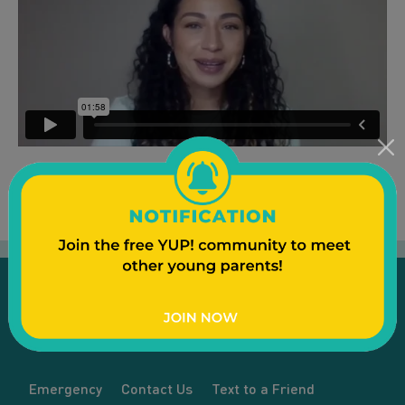
Emergency
Contact Us
Text to a Friend