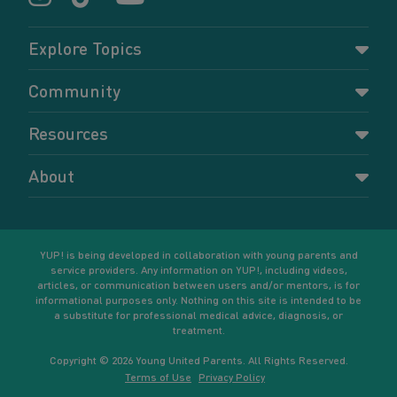
Explore Topics
Parenting
Community
Pregnancy
Dashboard
Resources
Relationships
Forums
Accessing resources
Self-care
About
Members
Resources for young parents
Sexual health and birth control
About YUP!
Register
Podcasts
Your goals
Learn More
YUP! is being developed in collaboration with young parents and
service providers. Any information on YUP!, including videos,
articles, or communication between users and/or mentors, is for
informational purposes only. Nothing on this site is intended to be
a substitute for professional medical advice, diagnosis, or
treatment.
Copyright © 2026 Young United Parents. All Rights Reserved.
Terms of Use
Privacy Policy