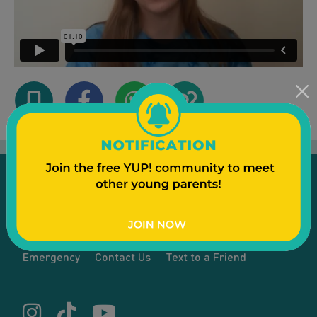
Emergency
Contact Us
Text to a Friend