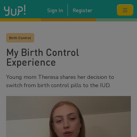
Sign In
Register
Birth Control
My Birth Control
Experience
Young mom Theresa shares her decision to
switch from birth control pills to the IUD.