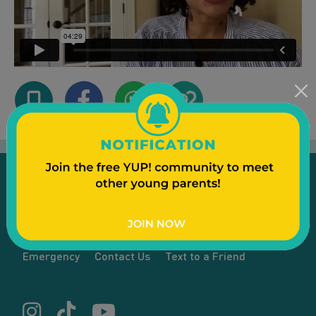
Emergency
Contact Us
Text to a Friend