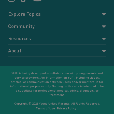
Explore Topics
Parenting
Community
Pregnancy
Dashboard
Resources
Relationships
Forums
Accessing resources
Self-care
About
Members
Resources for young parents
Sexual health and birth control
About YUP!
Register
Podcasts
Your goals
Learn More
YUP! is being developed in collaboration with young parents and
service providers. Any information on YUP!, including videos,
articles, or communication between users and/or mentors, is for
informational purposes only. Nothing on this site is intended to be
a substitute for professional medical advice, diagnosis, or
treatment.
Copyright © 2026 Young United Parents. All Rights Reserved.
Terms of Use
Privacy Policy