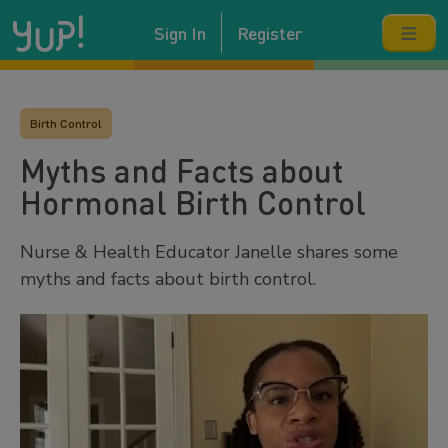
Sign In
Register
Birth Control
Myths and Facts about
Hormonal Birth Control
Nurse & Health Educator Janelle shares some
myths and facts about birth control.