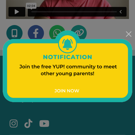
Emergency
Contact Us
Text to a Friend