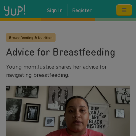
Sign In
Register
Breastfeeding & Nutrition
Advice for Breastfeeding
Young mom Justice shares her advice for
navigating breastfeeding.