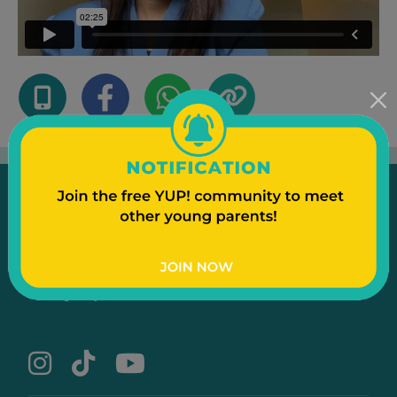
Emergency
Contact Us
Text to a Friend