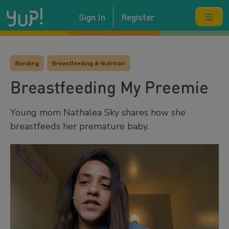
Sign In
Register
Bonding
Breastfeeding & Nutrition
Breastfeeding My Preemie
Young mom Nathalea Sky shares how she
breastfeeds her premature baby.