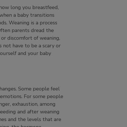
 how long you breastfeed,
 when a baby transitions
ods. Weaning is a process
Often parents dread the
 or discomfort of weaning,
 not have to be a scary or
yourself and your baby
changes. Some people feel
f emotions. For some people
unger, exhaustion, among
feeding and after weaning
s and the levels that are
aning, the hormone