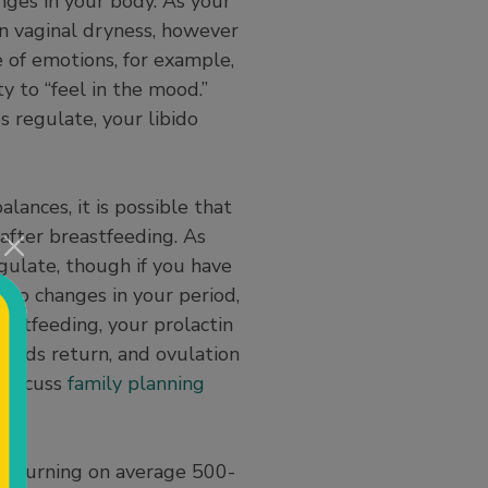
nges in your body. As your
n vaginal dryness, however
e of emotions, for example,
y to “feel in the mood.”
 regulate, your libido
ances, it is possible that
after breastfeeding. As
gulate, though if you have
n to changes in your period,
eastfeeding, your prolactin
riods return, and ovulation
 discuss
family planning
re burning on average 500-