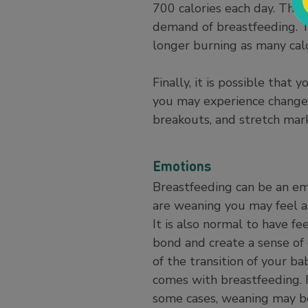
700 calories each day. Thi
demand of breastfeeding. 
longer burning as many cal
Finally, it is possible that
you may experience changes 
breakouts, and stretch mark
Emotions
Breastfeeding can be an em
are weaning you may feel a 
It is also normal to have f
bond and create a sense of 
of the transition of your b
comes with breastfeeding. 
some cases, weaning may be