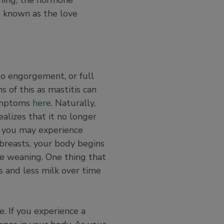
so known as the love
to engorgement, or full
s of this as mastitis can
symptoms
here
. Naturally,
ealizes that it no longer
, you may experience
 breasts, your body begins
re weaning. One thing that
s and less milk over time
. If you experience a