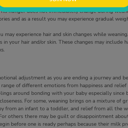
s can cause you to feel more hungry and even eat more
This hunger does not immediately change during weani
ories and as a result you may experience gradual weig
 you may experience hair and skin changes while weaning
in your hair and/or skin. These changes may include hai
s.
otional adjustment as you are ending a journey and b
range of different emotions from happiness and relief 
eelings around bonding with your baby especially since
closeness. For some, weaning brings on a mixture of gri
aby from an infant to a toddler, and relief from all th
For others there may be guilt or disappointment about
gin before one is ready perhaps because their milk pr