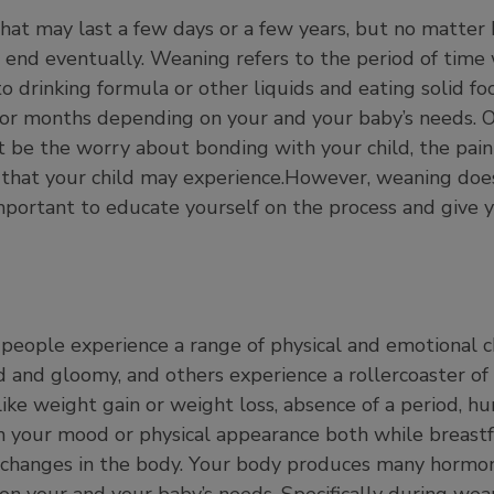
that may last a few days or a few years, but no matter
 end eventually. Weaning refers to the period of time
to drinking formula or other liquids and eating solid fo
s, or months depending on your and your baby’s needs. 
 be the worry about bonding with your child, the pain
 that your child may experience.However, weaning does
important to educate yourself on the process and give 
people experience a range of physical and emotional 
d and gloomy, and others experience a rollercoaster o
like weight gain or weight loss, absence of a period, h
 in your mood or physical appearance both while breast
changes in the body. Your body produces many hormone
n your and your baby’s needs. Specifically during we