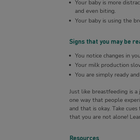
Your baby is more distrac
and even biting.
Your baby is using the br
Signs that you may be r
You notice changes in yo
Your milk production sl
You are simply ready and 
Just like breastfeeding is a
one way that people experi
and that is okay. Take cue
that you are not alone! Le
Resources