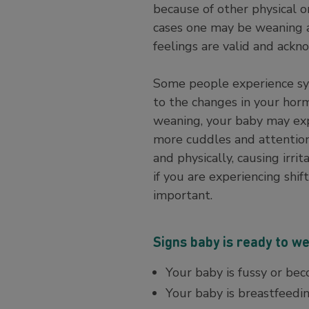
because of other physical o
cases one may be weaning an 
feelings are valid and ack
Some people experience sy
to the changes in your horm
weaning, your baby may exp
more cuddles and attention.
and physically, causing irr
if you are experiencing shi
important.
Signs baby is ready to w
Your baby is fussy or bec
Your baby is breastfeeding