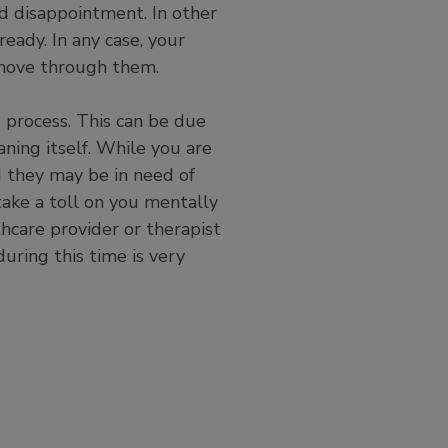
nd disappointment. In other
ready. In any case, your
 move through them.
process. This can be due
ning itself. While you are
d they may be in need of
take a toll on you mentally
thcare provider or therapist
during this time is very