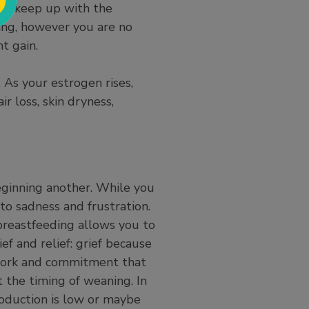
 to keep up with the
ng, however you are no
ht gain.
. As your estrogen rises,
r loss, skin dryness,
eginning another. While you
to sadness and frustration.
 breastfeeding allows you to
ef and relief: grief because
e work and commitment that
 the timing of weaning. In
oduction is low or maybe