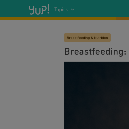
Topics
Breastfeeding & Nutrition
Breastfeeding: