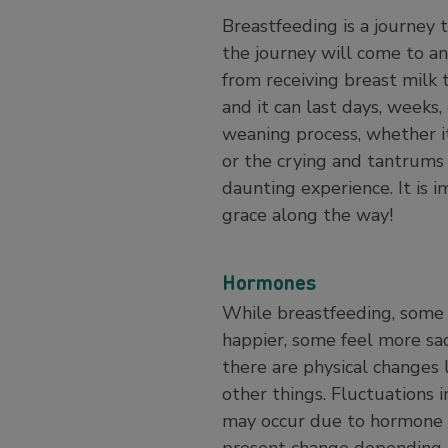
Breastfeeding is a journey 
the journey will come to an
from receiving breast milk 
and it can last days, week
weaning process, whether it
or the crying and tantrums
daunting experience. It is 
grace along the way!
Hormones
While breastfeeding, some 
happier, some feel more sa
there are physical changes 
other things. Fluctuations
may occur due to hormone 
present change depending o