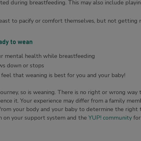
ted during breastfeeding. This may also include playi
east to pacify or comfort themselves, but not getting 
eady to wean
ur mental health while breastfeeding
ows down or stops
feel that weaning is best for you and your baby!
 journey, so is weaning. There is no right or wrong way
ence it. Your experience may differ from a family mem
s from your body and your baby to determine the right 
an on your support system and the
YUP! community
for