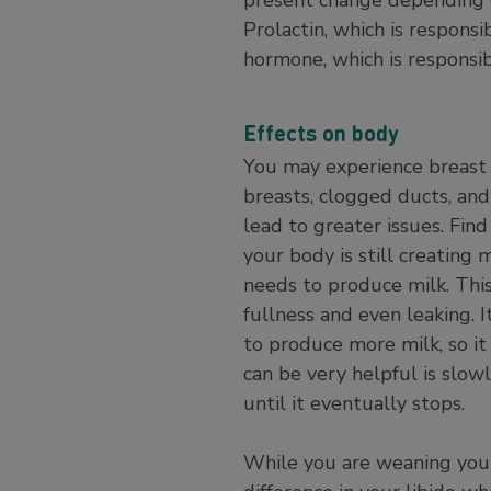
Prolactin, which is respons
hormone, which is responsib
Effects on body
You may experience breast 
breasts, clogged ducts, and 
lead to greater issues. Fi
your body is still creating 
needs to produce milk. Thi
fullness and even leaking. 
to produce more milk, so it
can be very helpful is slow
until it eventually stops.
While you are weaning you m