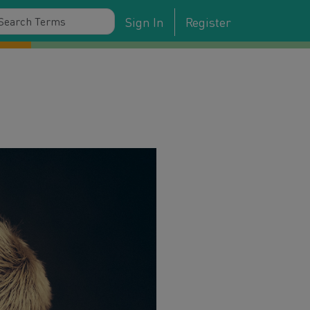
Sign In
Register