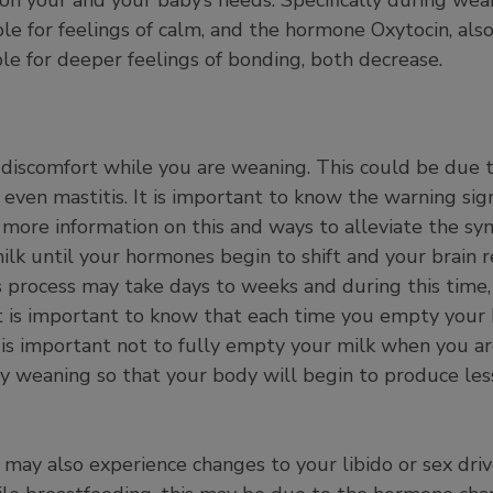
ible for feelings of calm, and the hormone Oxytocin, al
le for deeper feelings of bonding, both decrease.
discomfort while you are weaning. This could be due 
even mastitis. It is important to know the warning sign
nd more information on this and ways to alleviate the 
milk until your hormones begin to shift and your brain r
s process may take days to weeks and during this time
It is important to know that each time you empty your
 is important not to fully empty your milk when you a
ly weaning so that your body will begin to produce les
ay also experience changes to your libido or sex drive