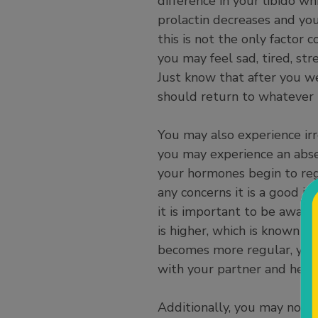
difference in your libido w
prolactin decreases and yo
this is not the only factor
you may feel sad, tired, st
Just know that after you w
should return to whatever 
You may also experience irr
you may experience an abse
your hormones begin to regu
any concerns it is a good id
it is important to be aware 
is higher, which is known t
becomes more regular, you m
with your partner and heal
Additionally, you may noti