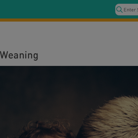
 Weaning