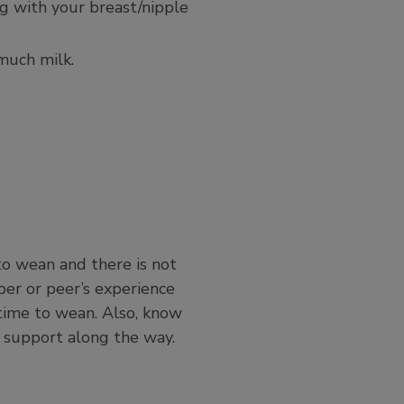
ng with your breast/nipple
much milk.
 to wean and there is not
ber or peer’s experience
time to wean. Also, know
 support along the way.