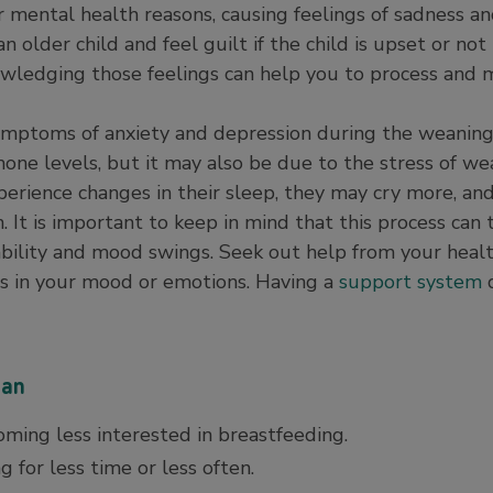
r mental health reasons, causing feelings of sadness a
older child and feel guilt if the child is upset or not 
nowledging those feelings can help you to process and
mptoms of anxiety and depression during the weaning 
one levels, but it may also be due to the stress of wea
erience changes in their sleep, they may cry more, an
 It is important to keep in mind that this process can 
itability and mood swings. Seek out help from your heal
fts in your mood or emotions. Having a
support system
ean
oming less interested in breastfeeding.
 for less time or less often.