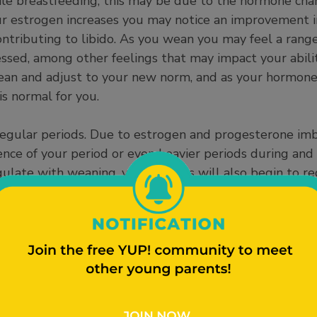
hile breastfeeding, this may be due to the hormone cha
ur estrogen increases you may notice an improvement i
 contributing to libido. As you wean you may feel a rang
ressed, among other feelings that may impact your abilit
ean and adjust to your new norm, and as your hormones
is normal for you.
egular periods. Due to estrogen and progesterone imbal
nce of your period or even heavier periods during and 
late with weaning, your periods will also begin to re
ea to check in with your healthcare provider.. In additio
of potential changes in your fertility. While you are br
o decrease ovulation. Once your prolactin goes down, pe
ay see an increase in your fertility. It is important to
thcare provider to prevent unintended pregnancies.
ce changes in your weight. While you breastfeed you a