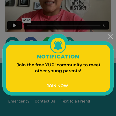
Emergency
Contact Us
Text to a Friend