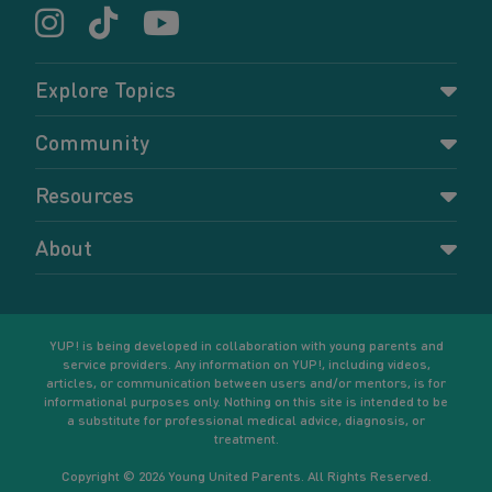
Explore Topics
Parenting
Community
Pregnancy
Dashboard
Resources
Relationships
Forums
Accessing resources
Self-care
About
Members
Resources for young parents
Sexual health and birth control
About YUP!
Register
Podcasts
Your goals
Learn More
YUP! is being developed in collaboration with young parents and
service providers. Any information on YUP!, including videos,
articles, or communication between users and/or mentors, is for
informational purposes only. Nothing on this site is intended to be
a substitute for professional medical advice, diagnosis, or
treatment.
Copyright © 2026 Young United Parents. All Rights Reserved.