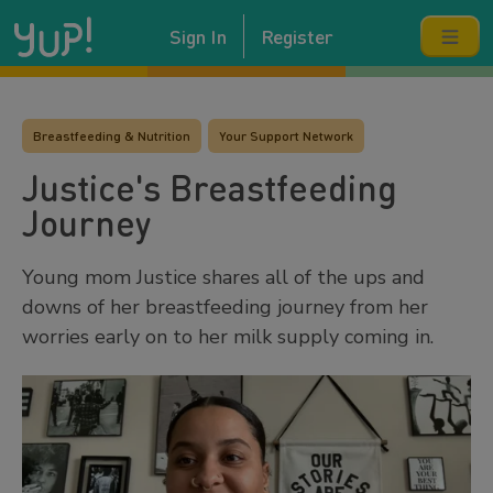
Sign In
Register
Breastfeeding & Nutrition
Your Support Network
Justice's Breastfeeding
Journey
Young mom Justice shares all of the ups and
downs of her breastfeeding journey from her
worries early on to her milk supply coming in.