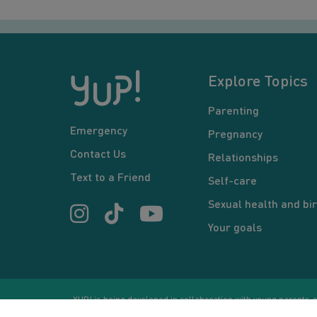
Explore Topics
Parenting
Emergency
Pregnancy
Contact Us
Relationships
Text to a Friend
Self-care
Sexual health and bir
Your goals
YUP! is being developed in collaboration with young parents an
or communication between users and/or mentors, is for inform