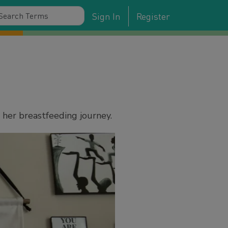
Sign In
Register
 her breastfeeding journey.