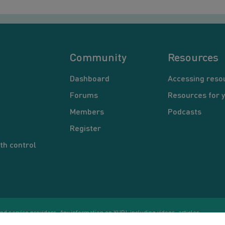
Community
Resources
Dashboard
Accessing reso
Forums
Resources for 
Members
Podcasts
Register
th control
d service providers. Any information on YUP!, including videos, articles,
Co
ational purposes only. Nothing on this site is intended to be a