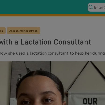
ces
Accessing Resources
ith a Lactation Consultant
ow she used a lactation consultant to help her during