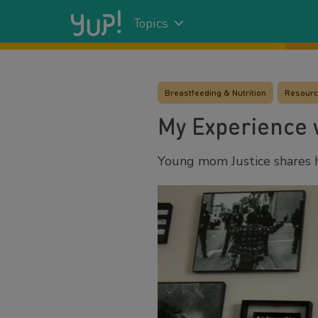
Topics
Breastfeeding & Nutrition
Resour
My Experience w
Young mom Justice shares h