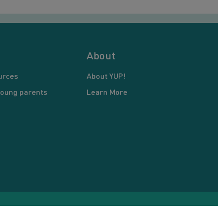
About
urces
About YUP!
young parents
Learn More
pyright © 2026 Young United Parents. All Rights Reserved.