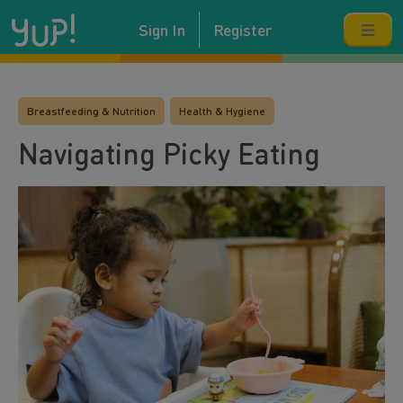
Sign In
Register
Breastfeeding & Nutrition
Health & Hygiene
Navigating Picky Eating