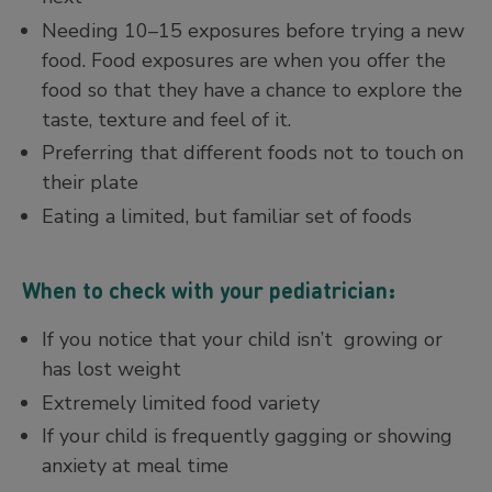
Needing 10–15 exposures before trying a new
food. Food exposures are when you offer the
food so that they have a chance to explore the
taste, texture and feel of it.
Preferring that different foods not to touch on
their plate
Eating a limited, but familiar set of foods
When to check with your pediatrician:
If you notice that your child isn’t growing or
has lost weight
Extremely limited food variety
If your child is frequently gagging or showing
anxiety at meal time