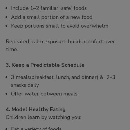
Include 1–2 familiar “safe” foods
Add a small portion of a new food
Keep portions small to avoid overwhelm
Repeated, calm exposure builds comfort over
time.
3. Keep a Predictable Schedule
3 meals(breakfast, lunch, and dinner) & 2–3
snacks daily
Offer water between meals
4. Model Healthy Eating
Children learn by watching you:
Eat a variety of foods