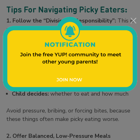
Tips For Navigating Picky Eaters:
1. Follow the “Division of Responsibility”:
This is
a feeding approach developed by a dietitian
named Ellyn Satter. It helps reduce mealtime
stress by clearly defining what the parent
controls and what the child controls. For
example:
Parent decides:
what, when, and where food is
served
Child decides:
whether to eat and how much
Avoid pressure, bribing, or forcing bites, because
these things often make picky eating worse.
2. Offer Balanced, Low-Pressure Meals