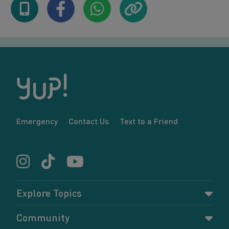
Emergency
Contact Us
Text to a Friend
Explore Topics
Parenting
Community
Pregnancy