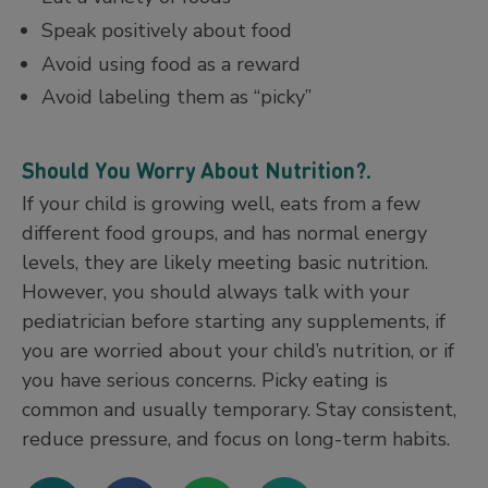
Speak positively about food
Avoid using food as a reward
Avoid labeling them as “picky”
Should You Worry About Nutrition?
.
If your child is growing well, eats from a few
different food groups, and has normal energy
levels, they are likely meeting basic nutrition.
However, you should always talk with your
pediatrician before starting any supplements, if
you are worried about your child’s nutrition, or if
you have serious concerns. Picky eating is
common and usually temporary. Stay consistent,
reduce pressure, and focus on long-term habits.