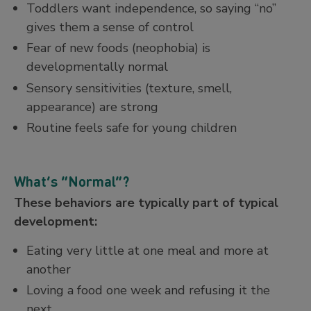
Toddlers want independence, so saying “no”
gives them a sense of control
Fear of new foods (neophobia) is
developmentally normal
Sensory sensitivities (texture, smell,
appearance) are strong
Routine feels safe for young children
What’s “Normal”?
These behaviors are typically part of typical
development:
Eating very little at one meal and more at
another
Loving a food one week and refusing it the
next