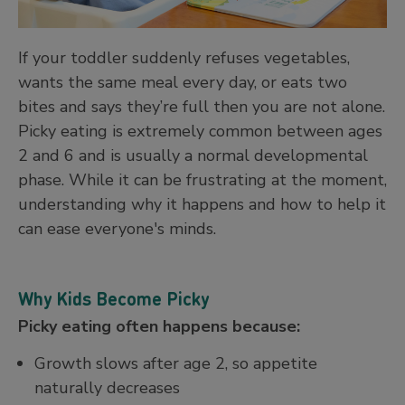
If your toddler suddenly refuses vegetables,
wants the same meal every day, or eats two
bites and says they’re full then you are not alone.
Picky eating is extremely common between ages
2 and 6 and is usually a normal developmental
phase. While it can be frustrating at the moment,
understanding why it happens and how to help it
can ease everyone's minds.
Why Kids Become Picky
Picky eating often happens because:
Growth slows after age 2, so appetite
naturally decreases