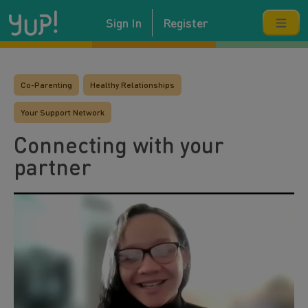
Sign In
Register
Co-Parenting
Healthy Relationships
Your Support Network
Connecting with your
partner