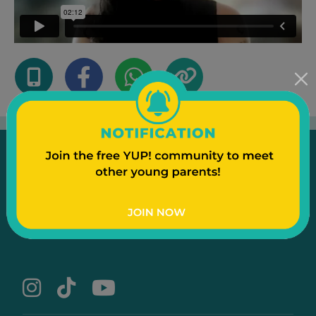
Emergency
Contact Us
Text to a Friend