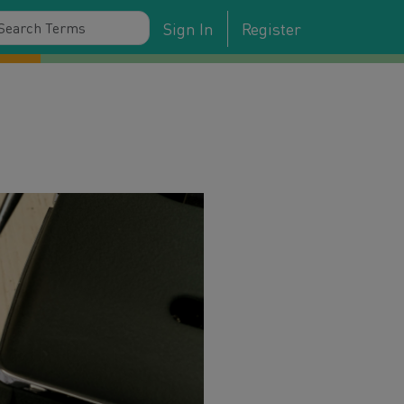
Sign In
Register