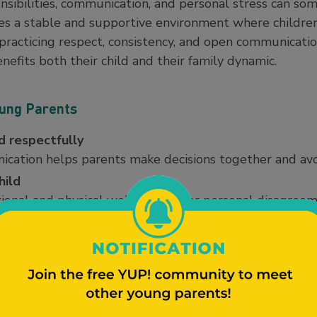
sibilities, communication, and personal stress can som
es a stable and supportive environment where children 
racticing respect, consistency, and open communicatio
nefits both their child and their family dynamic.
oung Parents
 respectfully
cation helps parents make decisions together and avo
hild
otional and physical well-being over personal disagreem
nes
, and expectations between households help children fe
s such as feeding, schoolwork, discipline, and doctor 
e.