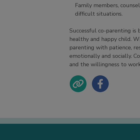
Family members, counselo
difficult situations.
Successful co-parenting is 
healthy and happy child. W
parenting with patience, r
emotionally and socially. C
and the willingness to work 