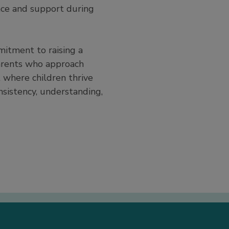
nce and support during
mitment to raising a
arents who approach
 where children thrive
nsistency, understanding,