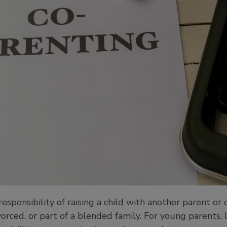
responsibility of raising a child with another parent or
vorced, or part of a blended family. For young parents,