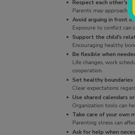
Respect each other’s pa
Parents may approach situ
Avoid arguing in front of
Exposure to conflict can c
Support the child’s rela
Encouraging healthy bond
Be flexible when neede
Life changes, work sched
cooperation.
Set healthy boundaries
Clear expectations regard
Use shared calendars or
Organization tools can h
Take care of your own 
Parenting stress can aff
Ask for help when nece