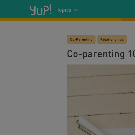
Topics
Co-Parenting
Relationships
Co-parenting 1