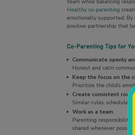
team while balancing respon
Healthy co-parenting
creat
emotionally supported. By p
positive partnership that be
Co-Parenting Tips for Y
Communicate openly and
Honest and calm communi
Keep the focus on the c
Prioritize the child’s em
Create consistent routi
Similar rules, schedules
Work as a team
Parenting responsibilitie
shared whenever possibl