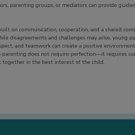
rs, parenting groups, or mediators can provide guida
built on communication, cooperation, and a shared com
hile disagreements and challenges may arise, young p
espect, and teamwork can create a positive environment
o-parenting does not require perfection—it requires co
together in the best interest of the child.