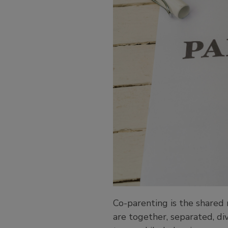
Co-parenting is the shared 
are together, separated, di