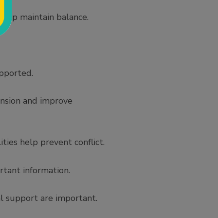
 help maintain balance.
pported.
ension and improve
ties help prevent conflict.
tant information.
l support are important.