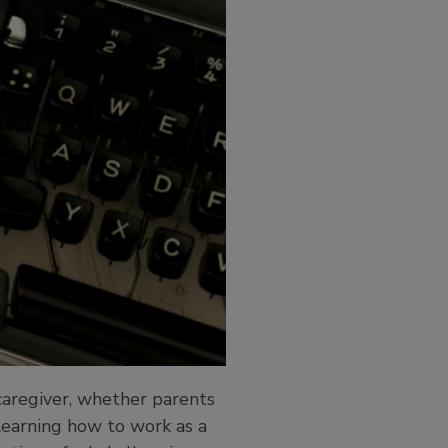
 caregiver, whether parents
 learning how to work as a