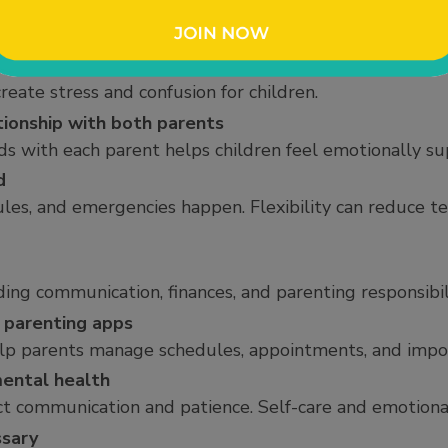
renting style
ations differently, but compromise and flexibility can
 children
reate stress and confusion for children.
tionship with both parents
s with each parent helps children feel emotionally su
d
ules, and emergencies happen. Flexibility can reduce t
ing communication, finances, and parenting responsibili
 parenting apps
elp parents manage schedules, appointments, and impor
mental health
ect communication and patience. Self-care and emotiona
ssary