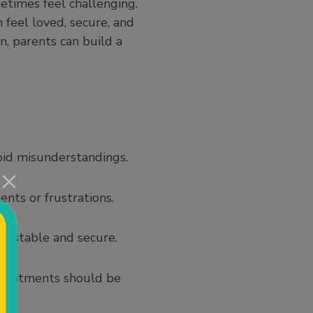
etimes feel challenging.
feel loved, secure, and
n, parents can build a
id misunderstandings.
ents or frustrations.
el stable and secure.
appointments should be