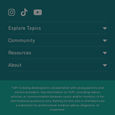
Explore Topics
Parenting
Community
Pregnancy
Dashboard
Resources
Relationships
Forums
Accessing resources
Self-care
About
Members
Resources for young parents
Sexual health and birth control
About YUP!
Register
Podcasts
Your goals
Learn More
YUP! is being developed in collaboration with young parents and
service providers. Any information on YUP!, including videos,
articles, or communication between users and/or mentors, is for
informational purposes only. Nothing on this site is intended to be
a substitute for professional medical advice, diagnosis, or
treatment.