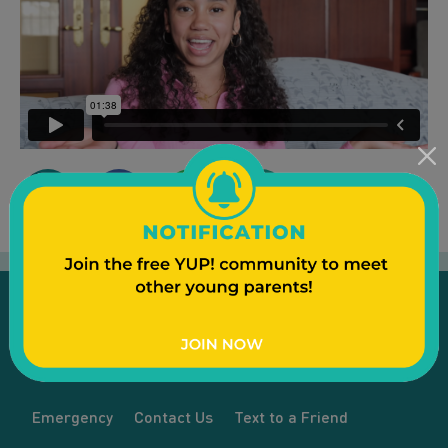
Emergency
Contact Us
Text to a Friend