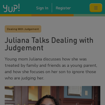
Sign In
Register
Dealing With Judgement
Juliana Talks Dealing with
Judgement
Young mom Juliana discusses how she was
treated by family and friends as a young parent,
and how she focuses on her son to ignore those
who are judging her.