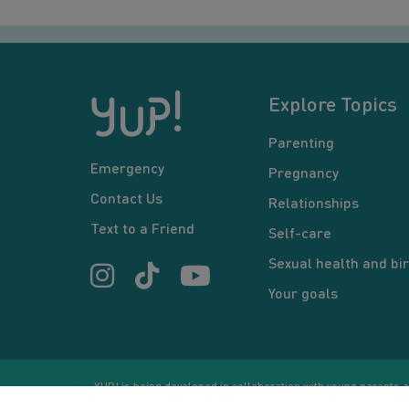
Explore Topics
Parenting
Emergency
Pregnancy
Contact Us
Relationships
Text to a Friend
Self-care
Sexual health and bir
Your goals
YUP! is being developed in collaboration with young parents an
or communication between users and/or mentors, is for inform