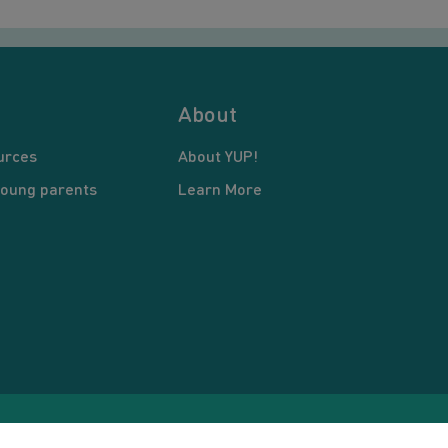
About
urces
About YUP!
young parents
Learn More
pyright © 2026 Young United Parents. All Rights Reserved.