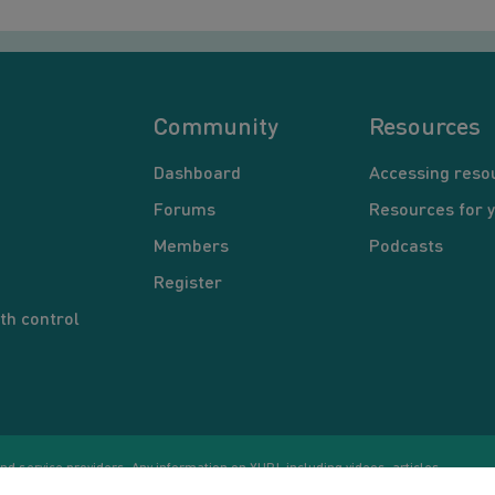
Community
Resources
Dashboard
Accessing reso
Forums
Resources for 
Members
Podcasts
Register
th control
d service providers. Any information on YUP!, including videos, articles,
Co
ational purposes only. Nothing on this site is intended to be a