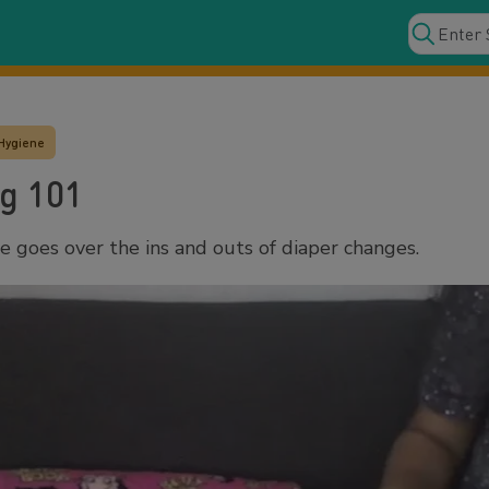
Hygiene
g 101
goes over the ins and outs of diaper changes.