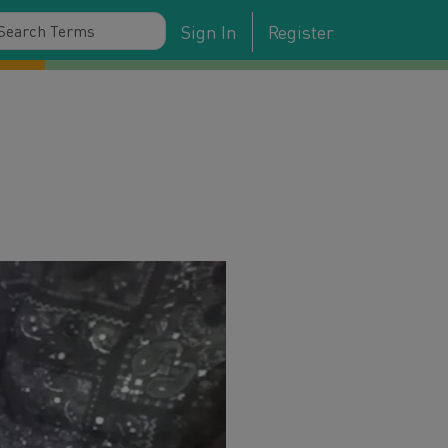
Sign In
Register