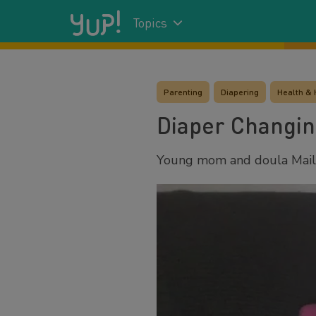
Topics
Parenting
Diapering
Health & 
Diaper Changin
Young mom and doula Maile 