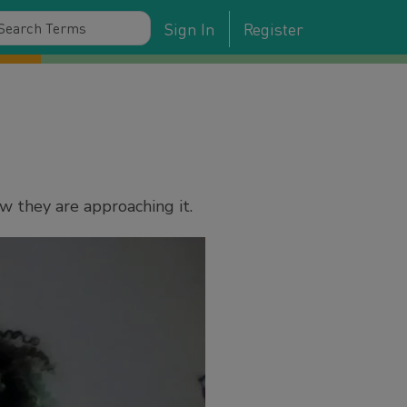
Sign In
Register
w they are approaching it.