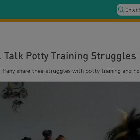
l Talk Potty Training Struggles
ffany share their struggles with potty training and ho