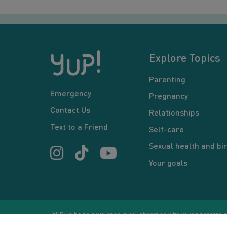
Explore Topics
Parenting
Emergency
Pregnancy
Contact Us
Relationships
Text to a Friend
Self-care
Sexual health and bir
Your goals
YUP! is being developed in collaboration with young parents an
or communication between users and/or mentors, is for inform