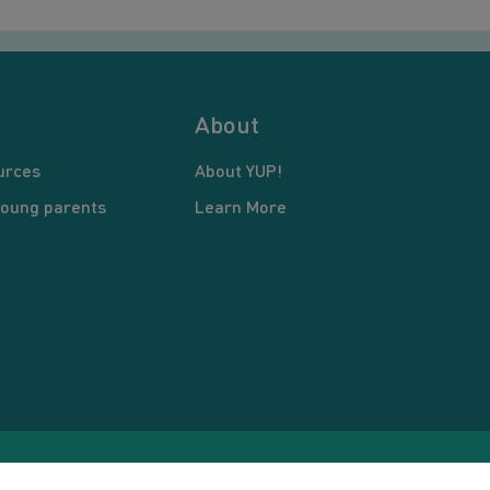
About
urces
About YUP!
young parents
Learn More
pyright © 2026 Young United Parents. All Rights Reserved.