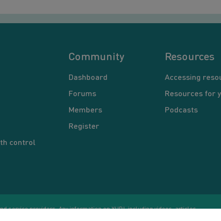
Community
Resources
Dashboard
Accessing reso
Forums
Resources for 
Members
Podcasts
Register
th control
d service providers. Any information on YUP!, including videos, articles,
Co
ational purposes only. Nothing on this site is intended to be a