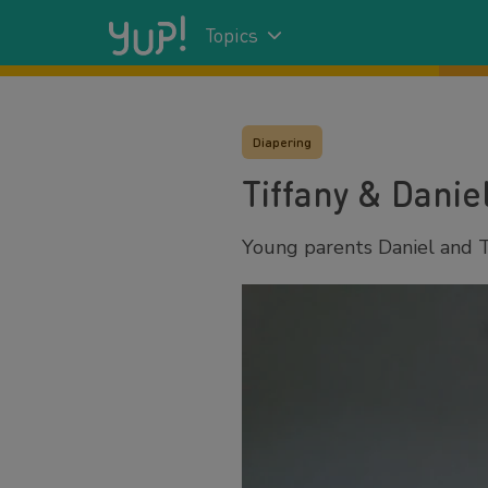
Topics
Diapering
Tiffany & Danie
Young parents Daniel and Ti