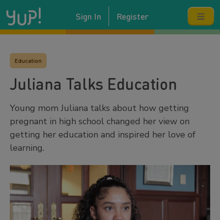
Sign In
Register
Education
Juliana Talks Education
Young mom Juliana talks about how getting
pregnant in high school changed her view on
getting her education and inspired her love of
learning.