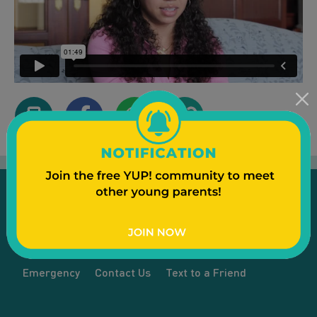
Emergency
Contact Us
Text to a Friend