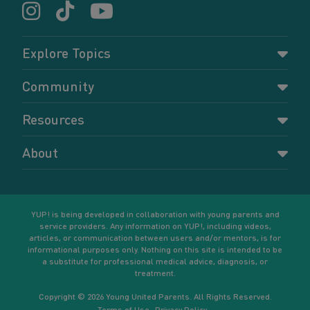
Explore Topics
Parenting
Community
Pregnancy
Dashboard
Resources
Relationships
Forums
Accessing resources
Self-care
About
Members
Resources for young parents
Sexual health and birth control
About YUP!
Register
Podcasts
Your goals
Learn More
YUP! is being developed in collaboration with young parents and
service providers. Any information on YUP!, including videos,
articles, or communication between users and/or mentors, is for
informational purposes only. Nothing on this site is intended to be
a substitute for professional medical advice, diagnosis, or
treatment.
Copyright © 2026 Young United Parents. All Rights Reserved.
Terms of Use
Privacy Policy