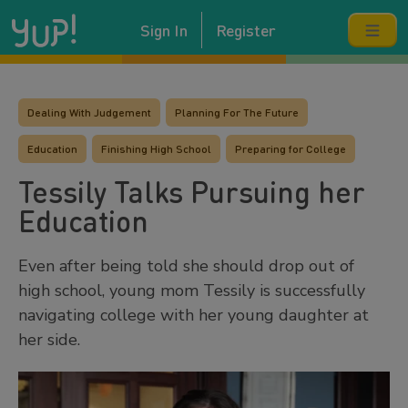
Sign In
Register
Dealing With Judgement
Planning For The Future
Education
Finishing High School
Preparing for College
Tessily Talks Pursuing her
Education
Even after being told she should drop out of
high school, young mom Tessily is successfully
navigating college with her young daughter at
her side.