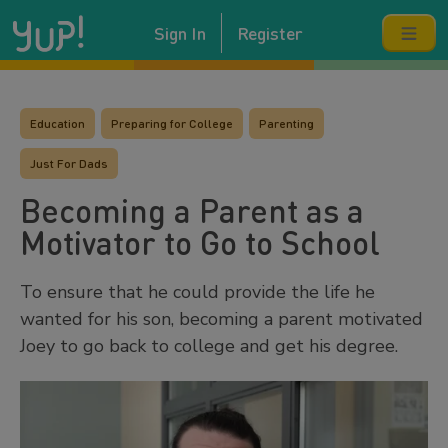
Sign In
Register
Education
Preparing for College
Parenting
Just For Dads
Becoming a Parent as a
Motivator to Go to School
To ensure that he could provide the life he
wanted for his son, becoming a parent motivated
Joey to go back to college and get his degree.