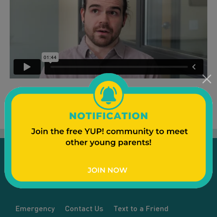
Emergency
Contact Us
Text to a Friend