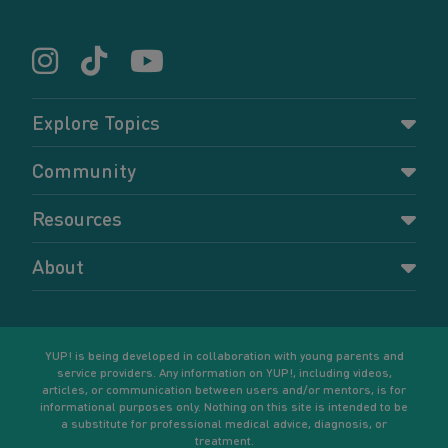
Explore Topics
Parenting
Community
Pregnancy
Dashboard
Resources
Relationships
Forums
Accessing resources
Self-care
About
Members
Resources for young parents
Sexual health and birth control
About YUP!
Register
Podcasts
Your goals
Learn More
YUP! is being developed in collaboration with young parents and
service providers. Any information on YUP!, including videos,
articles, or communication between users and/or mentors, is for
informational purposes only. Nothing on this site is intended to be
a substitute for professional medical advice, diagnosis, or
treatment.