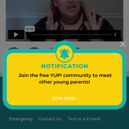
Emergency
Contact Us
Text to a Friend