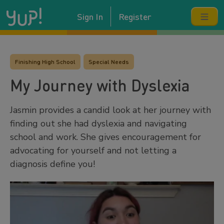
Sign In
Register
Finishing High School
Special Needs
My Journey with Dyslexia
Jasmin provides a candid look at her journey with
finding out she had dyslexia and navigating
school and work. She gives encouragement for
advocating for yourself and not letting a
diagnosis define you!