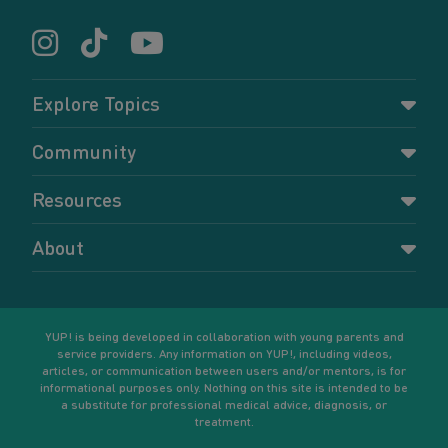
Explore Topics
Parenting
Community
Pregnancy
Dashboard
Resources
Relationships
Forums
Accessing resources
Self-care
About
Members
Resources for young parents
Sexual health and birth control
About YUP!
Register
Podcasts
Your goals
Learn More
YUP! is being developed in collaboration with young parents and
service providers. Any information on YUP!, including videos,
articles, or communication between users and/or mentors, is for
informational purposes only. Nothing on this site is intended to be
a substitute for professional medical advice, diagnosis, or
treatment.