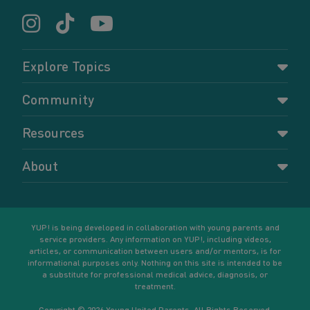
Explore Topics
Parenting
Community
Pregnancy
Dashboard
Resources
Relationships
Forums
Accessing resources
Self-care
About
Members
Resources for young parents
Sexual health and birth control
About YUP!
Register
Podcasts
Your goals
Learn More
YUP! is being developed in collaboration with young parents and
service providers. Any information on YUP!, including videos,
articles, or communication between users and/or mentors, is for
informational purposes only. Nothing on this site is intended to be
a substitute for professional medical advice, diagnosis, or
treatment.
Copyright © 2026 Young United Parents. All Rights Reserved.