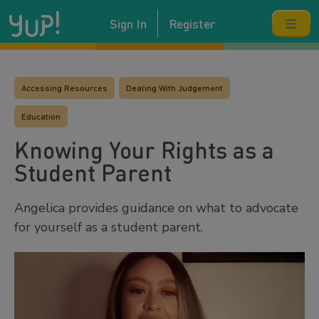
Sign In
Register
Accessing Resources
Dealing With Judgement
Education
Knowing Your Rights as a
Student Parent
Angelica provides guidance on what to advocate
for yourself as a student parent.