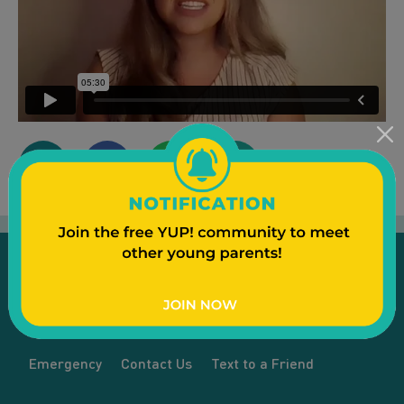
Emergency
Contact Us
Text to a Friend