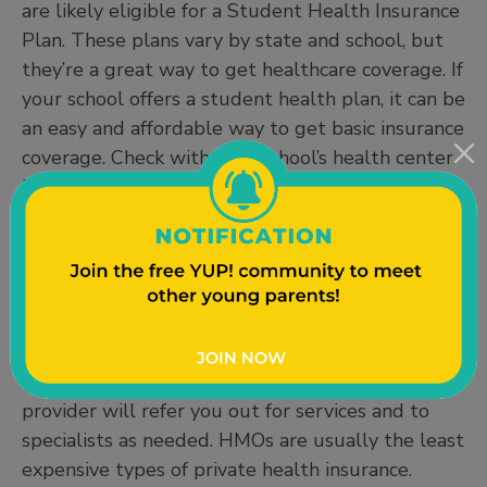
are likely eligible for a Student Health Insurance
Plan. These plans vary by state and school, but
they’re a great way to get healthcare coverage. If
your school offers a student health plan, it can be
an easy and affordable way to get basic insurance
coverage. Check with your school’s health center
HealthCare.gov for more information.
Private Health Insurance
Health Maintenance Organizations (HMOS)
provide medical services through a web of
providers and facilities. HMOs typically have
limitations, but all your services are coordinated
through the same place. Your primary care
provider will refer you out for services and to
specialists as needed. HMOs are usually the least
expensive types of private health insurance.