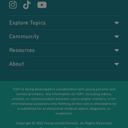
Explore Topics
Parenting
Community
Pregnancy
Dashboard
Resources
Relationships
Forums
Accessing resources
Self-care
About
Members
Resources for young parents
Sexual health and birth control
About YUP!
Register
Podcasts
Your goals
Learn More
YUP! is being developed in collaboration with young parents and
service providers. Any information on YUP!, including videos,
articles, or communication between users and/or mentors, is for
informational purposes only. Nothing on this site is intended to be
a substitute for professional medical advice, diagnosis, or
treatment.
Copyright © 2026 Young United Parents. All Rights Reserved.