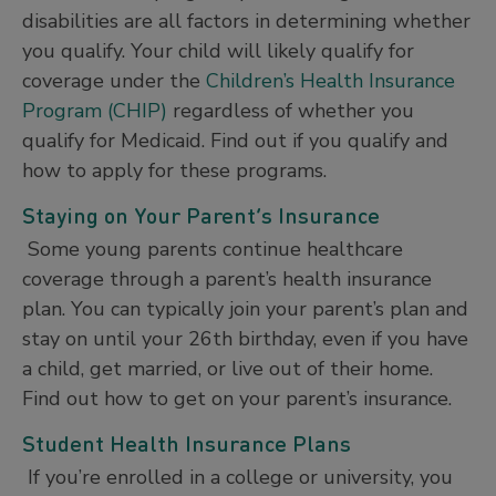
disabilities are all factors in determining whether
you qualify. Your child will likely qualify for
coverage under the
Children’s Health Insurance
Program (CHIP)
regardless of whether you
qualify for Medicaid. Find out if you qualify and
how to apply for these programs.
Staying on Your Parent’s Insurance
Some young parents continue healthcare
coverage through a parent’s health insurance
plan. You can typically join your parent’s plan and
stay on until your 26th birthday, even if you have
a child, get married, or live out of their home.
Find out how to get on your parent’s insurance.
Student Health Insurance Plans
If you’re enrolled in a college or university, you