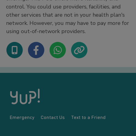
control. You could use providers, facilities, and
other services that are not in your health plan's
network. However, you may have to pay more for
using out-of-network providers.
Emergency
Contact Us
Text to a Friend