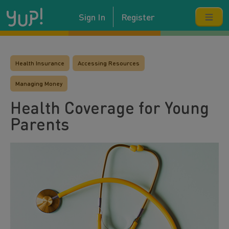
Sign In
Register
Health Insurance
Accessing Resources
Managing Money
Health Coverage for Young
Parents