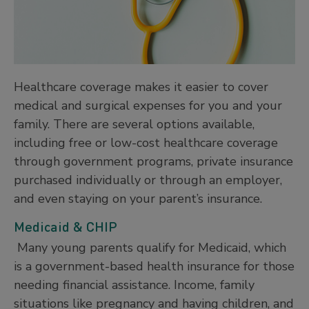
Healthcare coverage makes it easier to cover
medical and surgical expenses for you and your
family. There are several options available,
including free or low-cost healthcare coverage
through government programs, private insurance
purchased individually or through an employer,
and even staying on your parent’s insurance.
Medicaid & CHIP
Many young parents qualify for Medicaid, which
is a government-based health insurance for those
needing financial assistance. Income, family
situations like pregnancy and having children, and