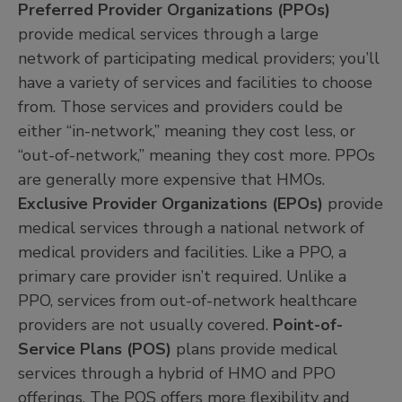
Preferred Provider Organizations (PPOs)
provide medical services through a large
network of participating medical providers; you’ll
have a variety of services and facilities to choose
from. Those services and providers could be
either “in-network,” meaning they cost less, or
“out-of-network,” meaning they cost more. PPOs
are generally more expensive that HMOs.
Exclusive Provider Organizations (EPOs)
provide
medical services through a national network of
medical providers and facilities. Like a PPO, a
primary care provider isn’t required. Unlike a
PPO, services from out-of-network healthcare
providers are not usually covered.
Point-of-
Service Plans (POS)
plans provide medical
services through a hybrid of HMO and PPO
offerings. The POS offers more flexibility and