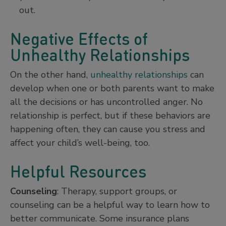
out.
Negative Effects of
Unhealthy Relationships
On the other hand,
unhealthy relationships
can
develop when one or both parents want to make
all the decisions or has uncontrolled anger. No
relationship is perfect, but if these behaviors are
happening often, they can cause you stress and
affect your child’s well-being, too.
Helpful Resources
Counseling
: Therapy, support groups, or
counseling can be a helpful way to learn how to
better communicate. Some insurance plans