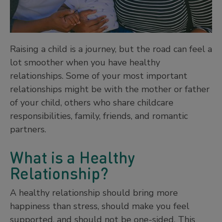
Raising a child is a journey, but the road can feel a
lot smoother when you have healthy
relationships. Some of your most important
relationships might be with the mother or father
of your child, others who share childcare
responsibilities, family, friends, and romantic
partners.
What is a Healthy
Relationship?
A healthy relationship should bring more
happiness than stress, should make you feel
supported, and should not be one-sided. This