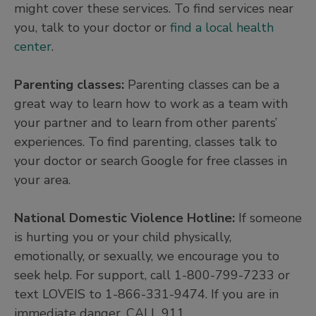
might cover these services. To find services near
you, talk to your doctor or
find a local health
center
.
Parenting classes:
Parenting classes can be a
great way to learn how to work as a team with
your partner and to learn from other parents’
experiences. To find parenting, classes talk to
your doctor or search Google for free classes in
your area.
National Domestic Violence Hotline:
If someone
is hurting you or your child physically,
emotionally, or sexually, we encourage you to
seek help. For support, call 1-800-799-7233 or
text LOVEIS to 1-866-331-9474. If you are in
immediate danger, CALL 911.