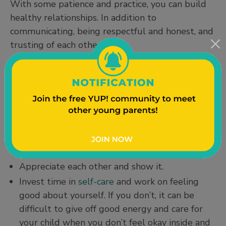
With some patience and practice, you can build
healthy relationships. In addition to
communicating, being respectful and honest, and
trusting of each other:
Be fair and share responsibilities, such as
changing diapers and household chores.
Support each other's goals (for example, if one
parent wants to go back to school or get a
new job).
Apologize when you are wrong.
Appreciate each other and show it.
Invest time in
self-care
and work on feeling
good about yourself. If you don’t, it can be
difficult to give off good energy and care for
your child when you don’t feel okay inside and