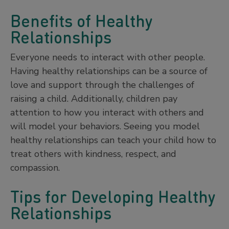
Benefits of Healthy
Relationships
Everyone needs to interact with other people.
Having healthy relationships can be a source of
love and support through the challenges of
raising a child. Additionally, children pay
attention to how you interact with others and
will model your behaviors. Seeing you model
healthy relationships can teach your child how to
treat others with kindness, respect, and
compassion.
Tips for Developing Healthy
Relationships