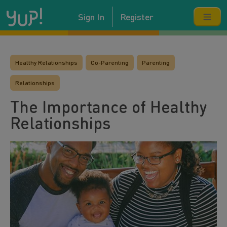
Sign In
Register
Healthy Relationships
Co-Parenting
Parenting
Relationships
The Importance of Healthy
Relationships