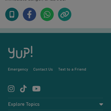
Emergency
Contact Us
Text to a Friend
Explore Topics