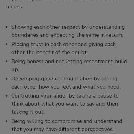
means:
Showing each other respect by understanding
boundaries and expecting the same in return.
Placing trust in each other and giving each
other the benefit of the doubt.
Being honest and not letting resentment build
up.
Developing good communication by telling
each other how you feel and what you need.
Controlling your anger by taking a pause to
think about what you want to say and then
talking it out.
Being willing to compromise and understand
that you may have different perspectives.