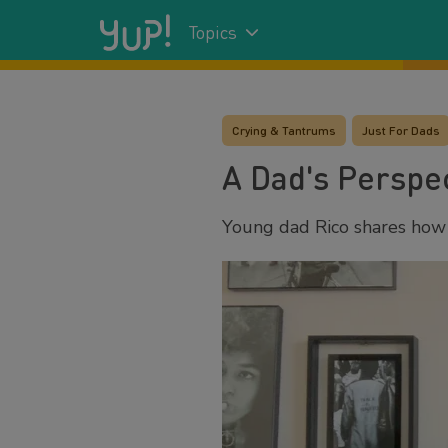
Topics
Crying & Tantrums
Just For Dads
A Dad's Perspec
Young dad Rico shares how h