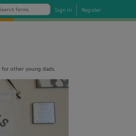
Sign In
Register
 for other young dads.