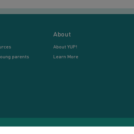
About
urces
About YUP!
young parents
Learn More
pyright © 2026 Young United Parents. All Rights Reserved.