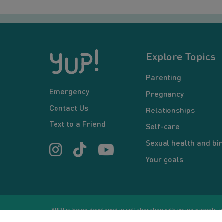
Explore Topics
Parenting
Emergency
Pregnancy
Contact Us
Relationships
Text to a Friend
Self-care
Sexual health and bir
Your goals
YUP! is being developed in collaboration with young parents an
or communication between users and/or mentors, is for inform