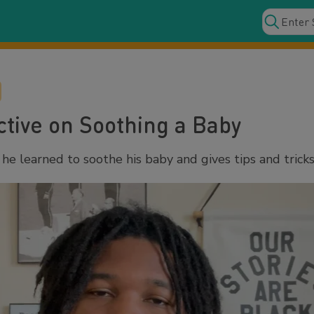
tive on Soothing a Baby
e learned to soothe his baby and gives tips and tricks