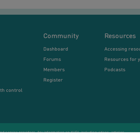
Community
Resources
Dashboard
Accessing reso
Forums
Resources for 
Members
Podcasts
Register
th control
d service providers. Any information on YUP!, including videos, articles,
Co
ational purposes only. Nothing on this site is intended to be a