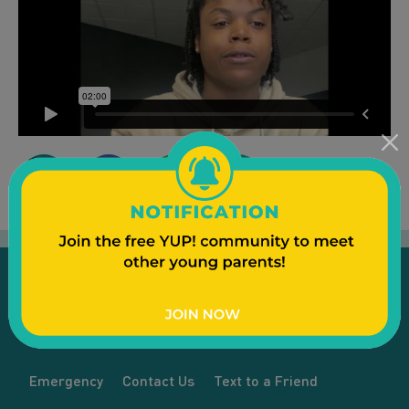
Emergency
Contact Us
Text to a Friend