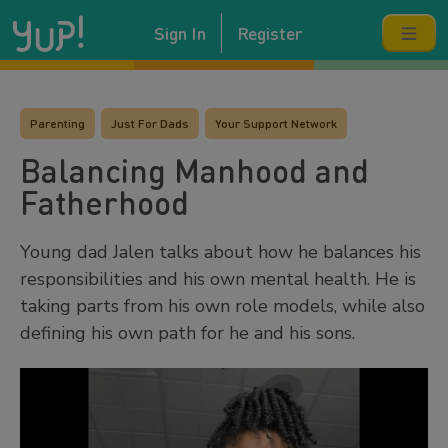
Sign In
Register
Parenting
Just For Dads
Your Support Network
Balancing Manhood and
Fatherhood
Young dad Jalen talks about how he balances his
responsibilities and his own mental health. He is
taking parts from his own role models, while also
defining his own path for he and his sons.