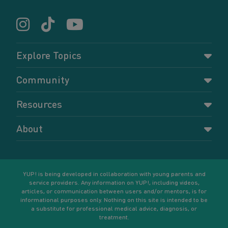
Explore Topics
Parenting
Community
Pregnancy
Dashboard
Resources
Relationships
Forums
Accessing resources
Self-care
About
Members
Resources for young parents
Sexual health and birth control
About YUP!
Register
Podcasts
Your goals
Learn More
YUP! is being developed in collaboration with young parents and
service providers. Any information on YUP!, including videos,
articles, or communication between users and/or mentors, is for
informational purposes only. Nothing on this site is intended to be
a substitute for professional medical advice, diagnosis, or
treatment.