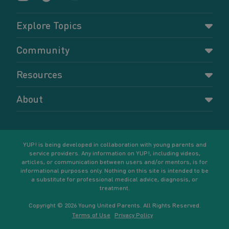
Explore Topics
Parenting
Community
Pregnancy
Dashboard
Resources
Relationships
Forums
Accessing resources
Self-care
About
Members
Resources for young parents
Sexual health and birth control
About YUP!
Register
Podcasts
Your goals
Learn More
YUP! is being developed in collaboration with young parents and
service providers. Any information on YUP!, including videos,
articles, or communication between users and/or mentors, is for
informational purposes only. Nothing on this site is intended to be
a substitute for professional medical advice, diagnosis, or
treatment.
Copyright © 2026 Young United Parents. All Rights Reserved.
Terms of Use
Privacy Policy