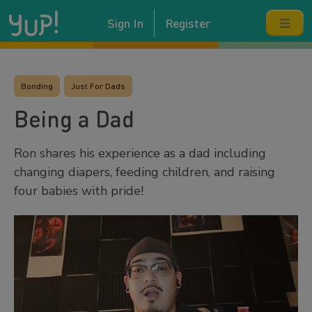
Sign In
Register
Bonding
Just For Dads
Being a Dad
Ron shares his experience as a dad including
changing diapers, feeding children, and raising
four babies with pride!