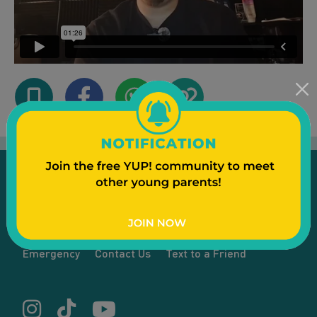
Emergency
Contact Us
Text to a Friend