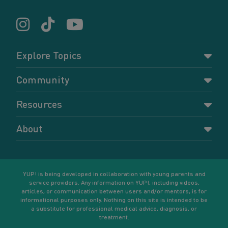
Explore Topics
Parenting
Community
Pregnancy
Dashboard
Resources
Relationships
Forums
Accessing resources
Self-care
About
Members
Resources for young parents
Sexual health and birth control
About YUP!
Register
Podcasts
Your goals
Learn More
YUP! is being developed in collaboration with young parents and
service providers. Any information on YUP!, including videos,
articles, or communication between users and/or mentors, is for
informational purposes only. Nothing on this site is intended to be
a substitute for professional medical advice, diagnosis, or
treatment.