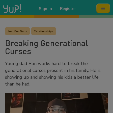
Sign In
Register
Just For Dads
Relationships
Breaking Generational
Curses
Young dad Ron works hard to break the
generational curses present in his family. He is
showing up and showing his kids a better life
than he had.