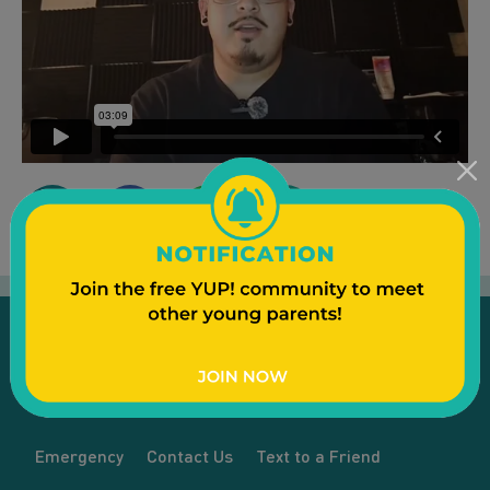
Emergency
Contact Us
Text to a Friend