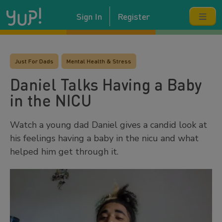
Sign In
Register
Just For Dads
Mental Health & Stress
Daniel Talks Having a Baby
in the NICU
Watch a young dad Daniel gives a candid look at
his feelings having a baby in the nicu and what
helped him get through it.