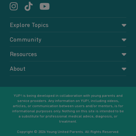
Explore Topics
Parenting
Community
Pregnancy
Dashboard
Resources
Relationships
Forums
Accessing resources
Self-care
About
Members
Resources for young parents
Sexual health and birth control
About YUP!
Register
Podcasts
Your goals
Learn More
YUP! is being developed in collaboration with young parents and
service providers. Any information on YUP!, including videos,
articles, or communication between users and/or mentors, is for
informational purposes only. Nothing on this site is intended to be
a substitute for professional medical advice, diagnosis, or
treatment.
Copyright © 2026 Young United Parents. All Rights Reserved.