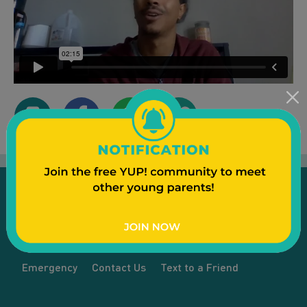
Emergency
Contact Us
Text to a Friend