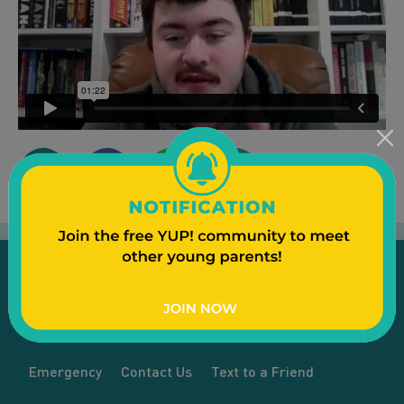
Emergency
Contact Us
Text to a Friend