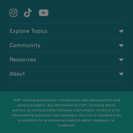
Explore Topics
Parenting
Community
Pregnancy
Dashboard
Resources
Relationships
Forums
Accessing resources
Self-care
About
Members
Resources for young parents
Sexual health and birth control
About YUP!
Register
Podcasts
Your goals
Learn More
YUP! is being developed in collaboration with young parents and
service providers. Any information on YUP!, including videos,
articles, or communication between users and/or mentors, is for
informational purposes only. Nothing on this site is intended to be
a substitute for professional medical advice, diagnosis, or
treatment.