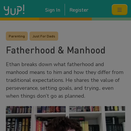
Sign In
Register
Parenting
Just For Dads
Fatherhood & Manhood
Ethan breaks down what fatherhood and
manhood means to him and how they differ from
traditional expectations. He shares the value of
perseverance, setting goals, and trying.. even
when things don’t go as planned.