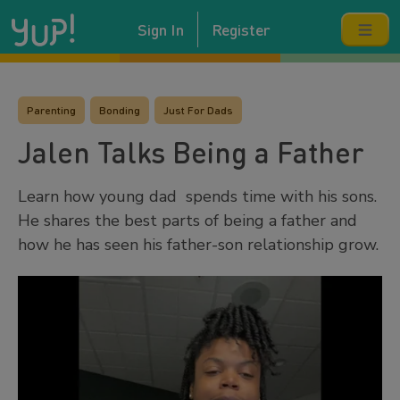
Sign In
Register
Parenting
Bonding
Just For Dads
Jalen Talks Being a Father
Learn how young dad spends time with his sons.
He shares the best parts of being a father and
how he has seen his father-son relationship grow.