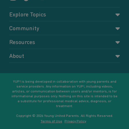
Explore Topics
Parenting
Community
Pregnancy
Dashboard
Resources
Relationships
Forums
Accessing resources
Self-care
About
Members
Resources for young parents
Sexual health and birth control
About YUP!
Register
Podcasts
Your goals
Learn More
YUP! is being developed in collaboration with young parents and
service providers. Any information on YUP!, including videos,
articles, or communication between users and/or mentors, is for
informational purposes only. Nothing on this site is intended to be
a substitute for professional medical advice, diagnosis, or
treatment.
Copyright © 2026 Young United Parents. All Rights Reserved.
Terms of Use
Privacy Policy