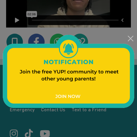
Emergency
Contact Us
Text to a Friend