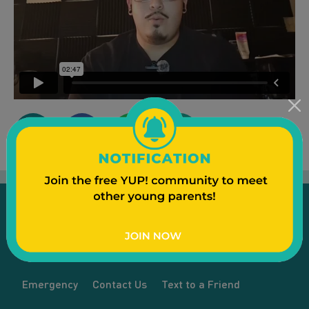
Emergency
Contact Us
Text to a Friend