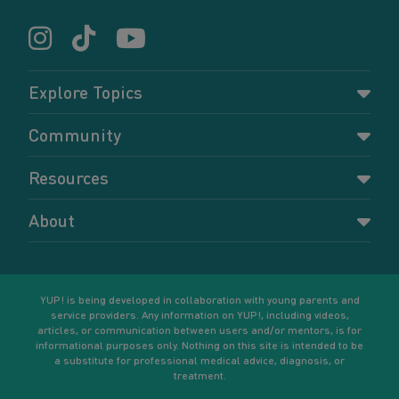
Explore Topics
Parenting
Community
Pregnancy
Dashboard
Resources
Relationships
Forums
Accessing resources
Self-care
About
Members
Resources for young parents
Sexual health and birth control
About YUP!
Register
Podcasts
Your goals
Learn More
YUP! is being developed in collaboration with young parents and
service providers. Any information on YUP!, including videos,
articles, or communication between users and/or mentors, is for
informational purposes only. Nothing on this site is intended to be
a substitute for professional medical advice, diagnosis, or
treatment.