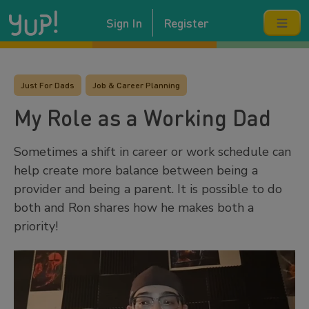
Sign In
Register
Just For Dads
Job & Career Planning
My Role as a Working Dad
Sometimes a shift in career or work schedule can
help create more balance between being a
provider and being a parent. It is possible to do
both and Ron shares how he makes both a
priority!