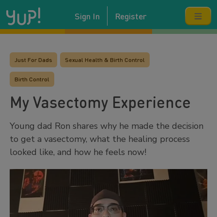
Sign In
Register
Just For Dads
Sexual Health & Birth Control
Birth Control
My Vasectomy Experience
Young dad Ron shares why he made the decision
to get a vasectomy, what the healing process
looked like, and how he feels now!