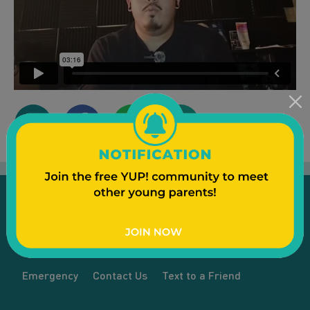
Emergency
Contact Us
Text to a Friend