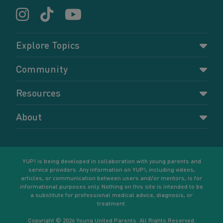
Explore Topics
Parenting
Community
Pregnancy
Dashboard
Resources
Relationships
Forums
Accessing resources
Self-care
About
Members
Resources for young parents
Sexual health and birth control
About YUP!
Register
Podcasts
Your goals
Learn More
YUP! is being developed in collaboration with young parents and
service providers. Any information on YUP!, including videos,
articles, or communication between users and/or mentors, is for
informational purposes only. Nothing on this site is intended to be
a substitute for professional medical advice, diagnosis, or
treatment.
Copyright © 2026 Young United Parents. All Rights Reserved.