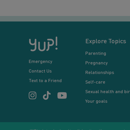
Explore Topics
Parenting
Emergency
Pregnancy
Contact Us
Relationships
Text to a Friend
Self-care
Sexual health and bir
Your goals