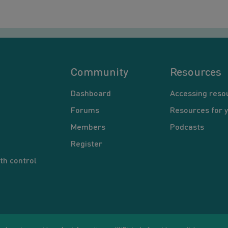
Community
Resources
Dashboard
Accessing reso
Forums
Resources for 
Members
Podcasts
Register
th control