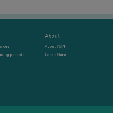
About
urces
About YUP!
young parents
Learn More