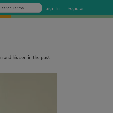
Sign In
Register
 and his son in the past