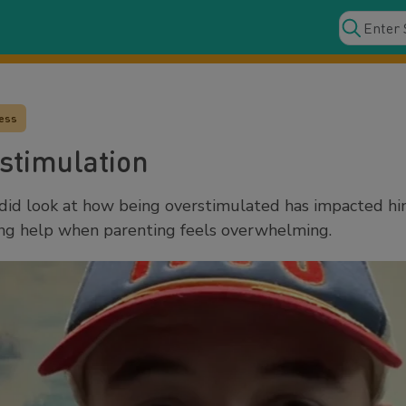
ress
stimulation
did look at how being overstimulated has impacted him
ting help when parenting feels overwhelming.