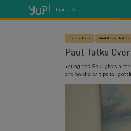
Topics
Just For Dads
Mental Health & St
Paul Talks Over
Young dad Paul gives a can
and he shares tips for get