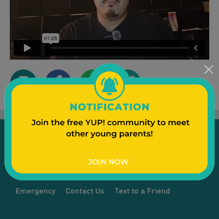
Emergency
Contact Us
Text to a Friend