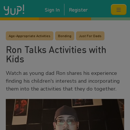
Sign In
Register
Age-Appropriate Activities
Bonding
Just For Dads
Ron Talks Activities with
Kids
Watch as young dad Ron shares his experience
finding his children's interests and incorporating
them into the activities that they do together.