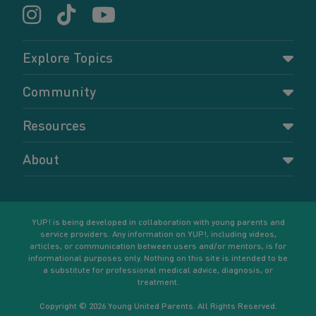
Explore Topics
Parenting
Community
Pregnancy
Dashboard
Resources
Relationships
Forums
Accessing resources
Self-care
About
Members
Resources for young parents
Sexual health and birth control
About YUP!
Register
Podcasts
Your goals
Learn More
YUP! is being developed in collaboration with young parents and
service providers. Any information on YUP!, including videos,
articles, or communication between users and/or mentors, is for
informational purposes only. Nothing on this site is intended to be
a substitute for professional medical advice, diagnosis, or
treatment.
Copyright © 2026 Young United Parents. All Rights Reserved.